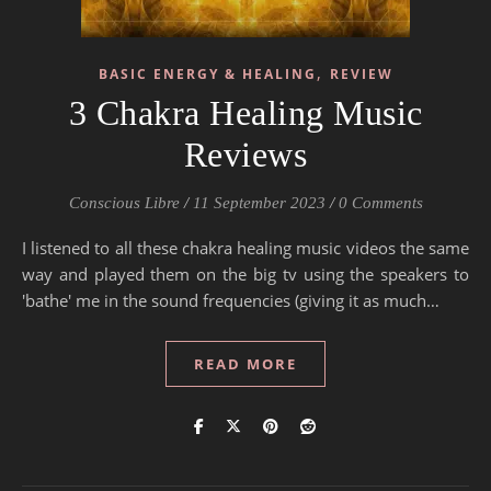
,
BASIC ENERGY & HEALING
REVIEW
3 Chakra Healing Music
Reviews
Conscious Libre
/
11 September 2023
/
0 Comments
I listened to all these chakra healing music videos the same
way and played them on the big tv using the speakers to
'bathe' me in the sound frequencies (giving it as much…
READ MORE