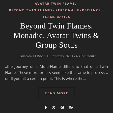
,
AVATAR TWIN FLAME
,
BEYOND TWIN FLAMES- PERSONAL EXPERIENCE
FLAME BASICS
Beyond Twin Flames.
Monadic, Avatar Twins &
Group Souls
Conscious Libre
/
31 January 2023
/
0 Comments
..the Journey of a Multi-Flame differs to that of a Twin
Flame. These more or less seem like the same in process ..
until you hit a certain point. This is where the…
READ MORE