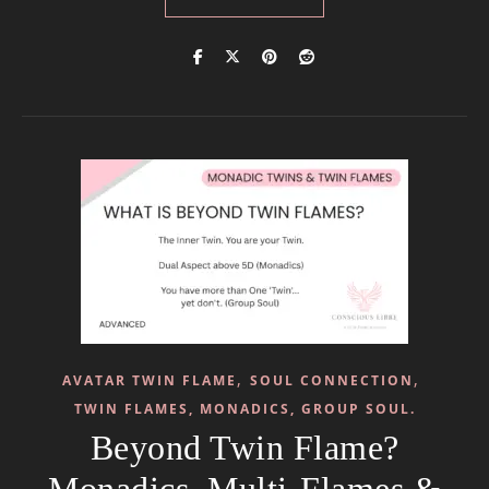
,
,
AVATAR TWIN FLAME
SOUL CONNECTION
TWIN FLAMES, MONADICS, GROUP SOUL.
Beyond Twin Flame?