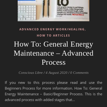
,
ADVANCED ENERGY WORK/HEALING
HOW TO ARTICLES
How To: General Energy
Maintenance – Advanced
Process
Conscious Libre
/
4 August 2020
/
0 Comments
If you new to this process please read and use the
Beginners Process for more information. How To: General
Energy Maintenance – Basic/Beginner Process. This is the
advanced process with added stages that…