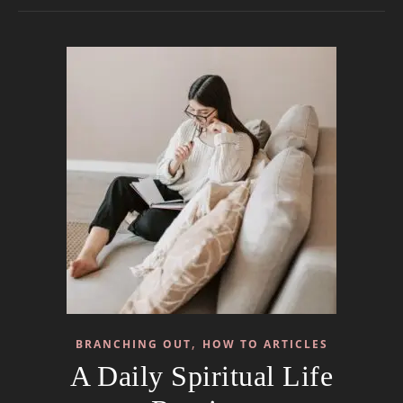
,
BRANCHING OUT
HOW TO ARTICLES
A Daily Spiritual Life