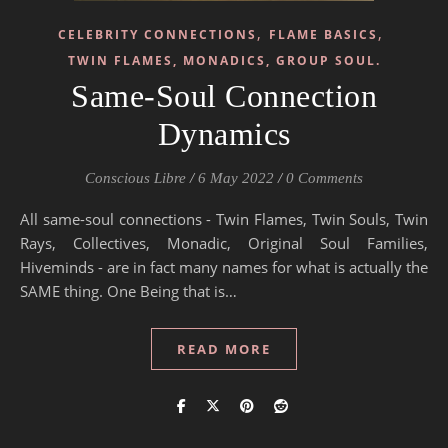
,
,
CELEBRITY CONNECTIONS
FLAME BASICS
TWIN FLAMES, MONADICS, GROUP SOUL.
Same-Soul Connection
Dynamics
Conscious Libre
/
6 May 2022
/
0 Comments
All same-soul connections - Twin Flames, Twin Souls, Twin
Rays, Collectives, Monadic, Original Soul Families,
Hiveminds - are in fact many names for what is actually the
SAME thing. One Being that is…
READ MORE