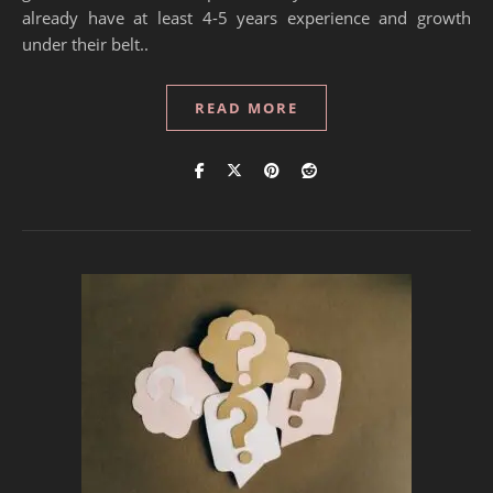
already have at least 4-5 years experience and growth
under their belt..
READ MORE