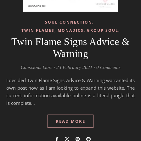
,
SOUL CONNECTION
TWIN FLAMES, MONADICS, GROUP SOUL.
Twin Flame Signs Advice &
Warning
Conscious Libre
/
23 February 2021
/
0 Comments
I decided Twin Flame Signs Advice & Warning warranted its
own post now as I am looking to expand this website. The
current information available online is a literal jungle that
is complete…
READ MORE