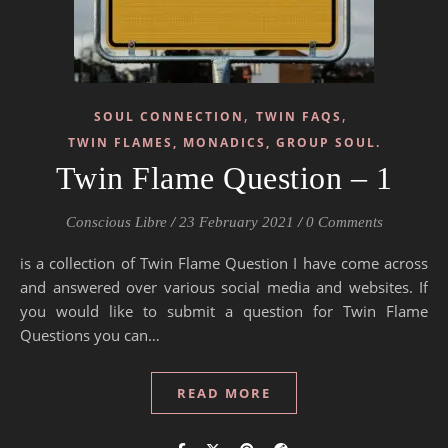
,
,
SOUL CONNECTION
TWIN FAQS
TWIN FLAMES, MONADICS, GROUP SOUL.
Twin Flame Question – 1
Conscious Libre
/
23 February 2021
/
0 Comments
is a collection of Twin Flame Question I have come across
and answered over various social media and websites. If
you would like to submit a question for Twin Flame
Questions you can…
READ MORE