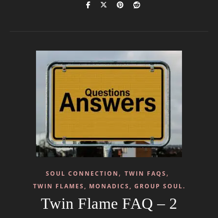
,
,
SOUL CONNECTION
TWIN FAQS
TWIN FLAMES, MONADICS, GROUP SOUL.
Twin Flame FAQ – 2