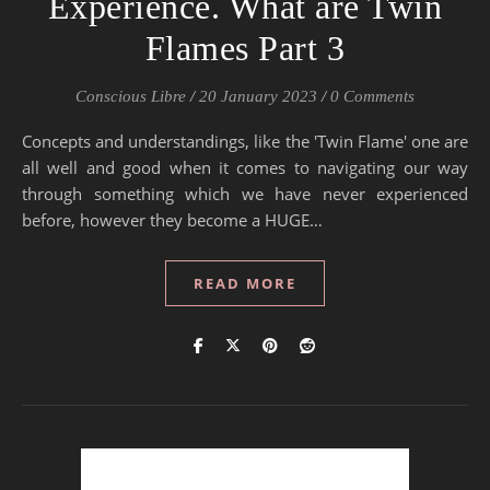
Experience. What are Twin
Flames Part 3
Conscious Libre
/
20 January 2023
/
0 Comments
Concepts and understandings, like the 'Twin Flame' one are
all well and good when it comes to navigating our way
through something which we have never experienced
before, however they become a HUGE…
READ MORE