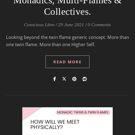
Monadics, Multi-Flames &
Collectives.
Conscious Libre
/
29 June 2021
/
0 Comments
Looking beyond the twin flame generic concept. More than
one twin flame. More than one Higher Self.
READ MORE