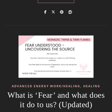
,
ADVANCED ENERGY WORK/HEALING
HEALING
What is ‘Fear’ and what does
it do to us? (Updated)