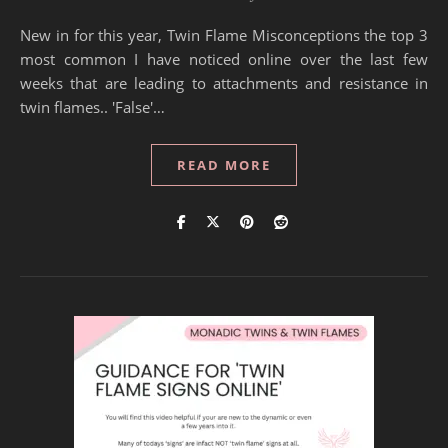
New in for this year, Twin Flame Misconceptions the top 3
most common I have noticed online over the last few
weeks that are leading to attachments and resistance in
twin flames.. 'False'…
READ MORE