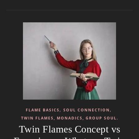
,
,
FLAME BASICS
SOUL CONNECTION
TWIN FLAMES, MONADICS, GROUP SOUL.
Twin Flames Concept vs