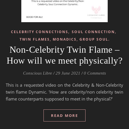
,
,
CELEBRITY CONNECTIONS
SOUL CONNECTION
TWIN FLAMES, MONADICS, GROUP SOUL.
Non-Celebrity Twin Flame –
How will we meet physically?
Conscious Libre
/
29 June 2021
/
0 Comments
This is a requested video on the Celebrity & Non-Celebrity
twin flame Dynamic. 'How are celebrity/non celebrity twin
flame counterparts supposed to meet in the physical?'
READ MORE