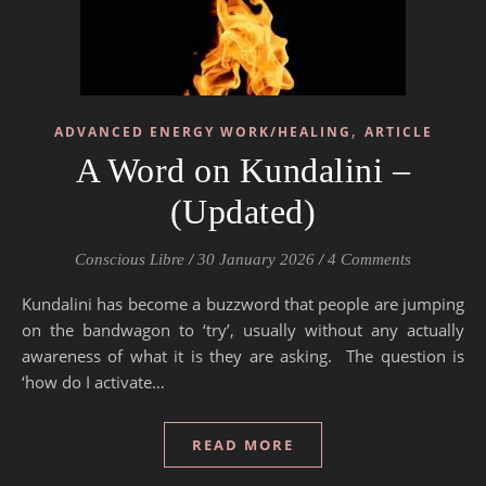
,
ADVANCED ENERGY WORK/HEALING
ARTICLE
A Word on Kundalini –
(Updated)
Conscious Libre
/
30 January 2026
/
4 Comments
Kundalini has become a buzzword that people are jumping
on the bandwagon to ‘try’, usually without any actually
awareness of what it is they are asking. The question is
‘how do I activate…
READ MORE