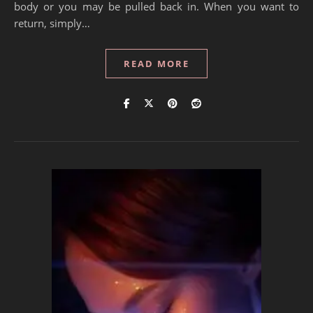
body or you may be pulled back in. When you want to
return, simply…
READ MORE