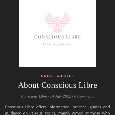
UNCATEGORIZED
About Conscious Libre
Conscious Libre
/
14 July 2022
/
0 Comments
Conscious Libre offers information, practical guides and
guidance on various topics, mainly aimed at those who