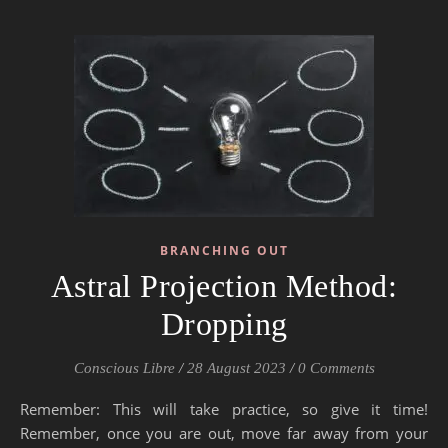
BRANCHING OUT
Astral Projection Method:
Dropping
Conscious Libre
/
28 August 2023
/
0 Comments
Remember: This will take practice, so give it time!
Remember, once you are out, move far away from your