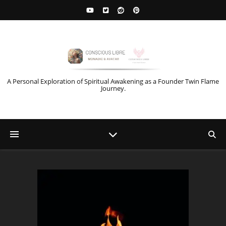
A Personal Exploration of Spiritual Awakening as a Founder Twin Flame
Journey.