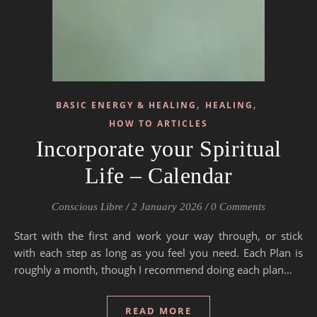
,
,
BASIC ENERGY & HEALING
HEALING
HOW TO ARTICLES
Incorporate your Spiritual
Life – Calendar
Conscious Libre
/
2 January 2026
/
0 Comments
Start with the first and work your way through, or stick
with each step as long as you feel you need. Each Plan is
roughly a month, though I recommend doing each plan…
READ MORE