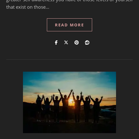
that exist on those…
READ MORE