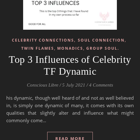
,
,
CELEBRITY CONNECTIONS
SOUL CONNECTION
TWIN FLAMES, MONADICS, GROUP SOUL.
Top 3 Influences of Celebrity
TF Dynamic
Conscious Libre
/
5 July 2021
/
4 Comments
his dynamic, though well heard of and not as well believed
in, is simply one dynamic of many, it comes with its own
qualities that slightly alter and influence what might
commonly come…
READ MORE