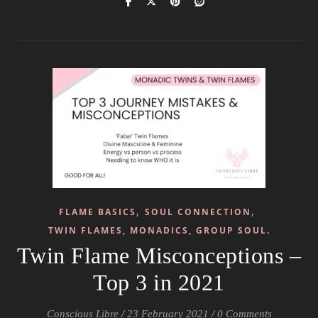
,
,
FLAME BASICS
SOUL CONNECTION
TWIN FLAMES, MONADICS, GROUP SOUL.
Twin Flame Misconceptions –
Top 3 in 2021
Conscious Libre
/
23 February 2021
/
0 Comments