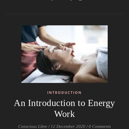
INTRODUCTION
An Introduction to Energy
Work
Conscious Libre
/
12 December 2020
/
0 Comments