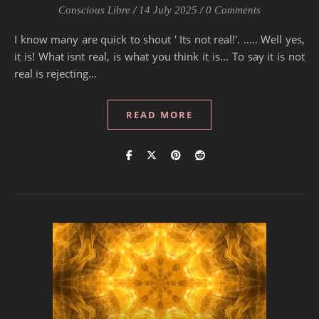
Conscious Libre
/
14 July 2025
/
0 Comments
I know many are quick to shout ' Its not real!'. ..... Well yes,
it is! What isnt real, is what you think it is... To say it is not
real is rejecting…
READ MORE