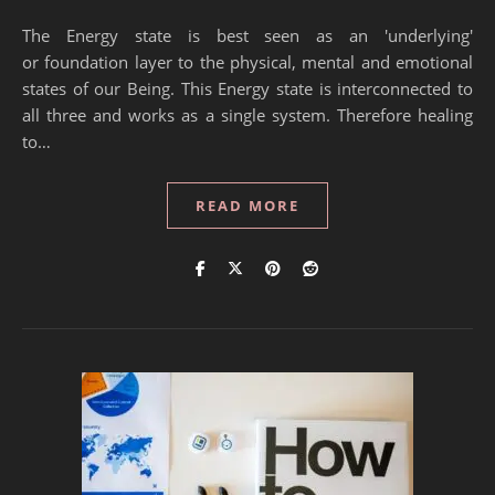
The Energy state is best seen as an 'underlying'
or foundation layer to the physical, mental and emotional
states of our Being. This Energy state is interconnected to
all three and works as a single system. Therefore healing
to…
READ MORE