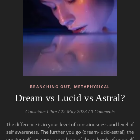
,
BRANCHING OUT
METAPHYSICAL
Dream vs Lucid vs Astral?
Conscious Libre
/
22 May 2023
/
0 Comments
The difference is in your level of consciousness and level of
self awareness. The further you go (dream-lucid-astral), the
greater self awareness you have of those levels of yourself