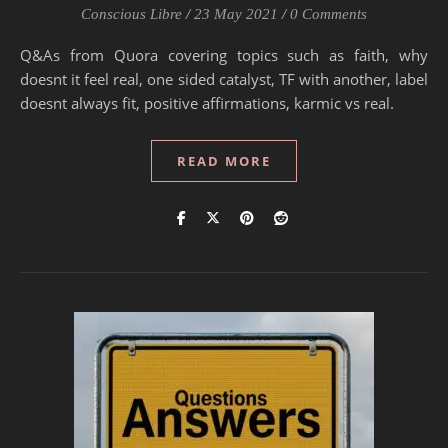
Conscious Libre
/
23 May 2021
/
0 Comments
Q&As from Quora covering topics such as faith, why
doesnt it feel real, one sided catalyst, TF with another, label
doesnt always fit, positive affirmations, karmic vs real.
READ MORE