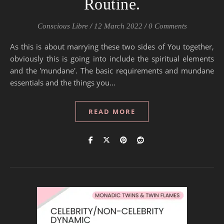
Routine.
Conscious Libre
/
12 March 2022
/
0 Comments
As this is about marrying these two sides of You together,
obviously this is going into include the spiritual elements
and the 'mundane'. The basic requirements and mundane
essentials and the things you…
READ MORE