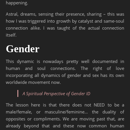
happening.
Astral, dreams, sensing their presence, sharing – this was
how I was triggered into growth by catalyst and same-soul
connection alike. I was taught of the actual connection
itself.
Gender
This dynamic is nowadays pretty well documented in
human and soul connections. The right of love
incorporating all dynamics of gender and sex has its own
worldwide movement now.
A Spiritual Perspective of Gender ID
The lesson here is that there does not NEED to be a
male/female, or masculine/feminine… the duality of
opposites or compliments. We are moving past that, are
already beyond that and these now common human