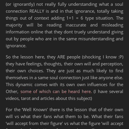
(or ignorantly) not really fully understanding what a soul
connection REALLY is and in that ignorance, totally taking
things out of context adding 1+1 = 6 type situation. The
majority will be reading inaccurate and misleading
information online that they dont truely understand giving
out by people who are in the same misunderstanding and
ignorance.
So the lesson here, they ARE people (shocking I know :P)
they have feelings, thoughts, their own will and perception,
their own choices. They are just as much likely to find
themselves in a same soul connection just like anyone else.
This dynamic comes with its own own influences for the
Other,
some of which can be heard here
. (I have several
videos, tarot and articles about this subject)
For the ‘Well Known’ there is the lesson that of their own
will vs what their fans what them to be. What their fans
‘will accept from their figure’ vs what the figure ‘will accept