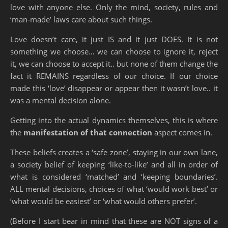
love with anyone else. Only the mind, society, rules and
‘man-made’ laws care about such things.
Love doesn’t care, it just IS and it just DOES. It is not
something we choose… we can choose to ignore it, reject
it, we can choose to accept it.. but none of them change the
fact it REMAINS regardless of our choice. If our choice
made this ‘love’ disappear or appear then it wasn’t love.. it
was a mental decision alone.
Getting into the actual dynamics themselves, this is where
the
manifestation of that connection
aspect comes in.
These beliefs creates a ‘safe zone’, staying in our own lane,
a society belief of keeping ‘like-to-like’ and all in order of
what is considered ‘matched’ and ‘keeping boundaries’.
ALL mental decisions, choices of what ‘would work best’ or
‘what would be easiest’ or ‘what would others prefer’.
(Before I start bear in mind that these are NOT signs of a