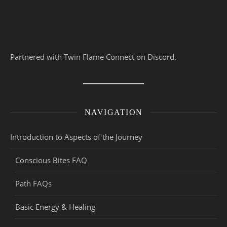
Partnered with Twin Flame Connect on Discord.
NAVIGATION
Introduction to Aspects of the Journey
Conscious Bites FAQ
Path FAQs
Basic Energy & Healing