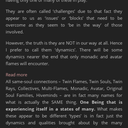
They are often called ‘challenges’ due to that fact they
appear to us as ‘issues’ or ‘blocks’ that need to be
overcome as they seem to ‘be in the way’ of those
involved.
However, the truth is they are NOT in our way at all. Hence
I prefer to call them ‘dynamics’. There will be some
dynamics nearer the end that only monadic and avatar
flames will encounter.
: Same-Soul Connection Dynamics
Read more
All same-soul connections – Twin Flames, Twin Souls, Twin
Rays, Collectives, Multi-Flames, Monadic, Avatar, Original
Soul Families, Hiveminds – are in fact many names for
what is actually the SAME thing.
One Being that is
experiencing itself in a states of many.
What makes
these appear to be different ‘types’ is in fact just the
dynamics and qualities brought about by the many