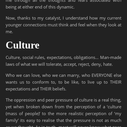
being at either end of this dynamic.
Now, thanks to my catalyst, I understand how my current
younger connections must think and feel when they look at
me.
Culture
Culture, social rules, expectations, obligations… Man-made
laws of what we will tolerate, accept, reject, deny, hate.
Who we can love, who we can marry, who EVERYONE else
wants us to conform to, to be like, to live up to THEIR
expectations and THEIR beliefs.
The oppression and peer pressure of culture is a real thing,
yet when broken down from the perception of a ‘culture
(mass of people)’ to the more realistic perception of ‘my
family’ its easy to realise that the pressure is not as much
as we thought. As in truth, most will never know what goes