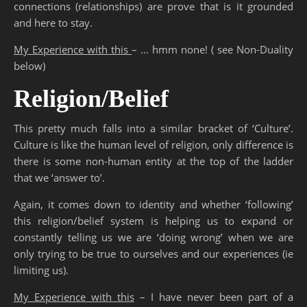
connections (relationships) are prove that is it grounded
and here to stay.
My Experience with this
– … hmm none! ( see Non-Duality
below)
Religion/Belief
This pretty much falls into a similar bracket of ‘Culture’.
Culture is like the human level of religion, only difference is
there is some non-human entity at the top of the ladder
that we ‘answer to’.
Again, it comes down to identity and whether ‘following’
this religion/belief system is helping us to expand or
constantly telling us we are ‘doing wrong’ when we are
only trying to be true to ourselves and our experiences (ie
limiting us).
My Experience with this
– I have never been part of a