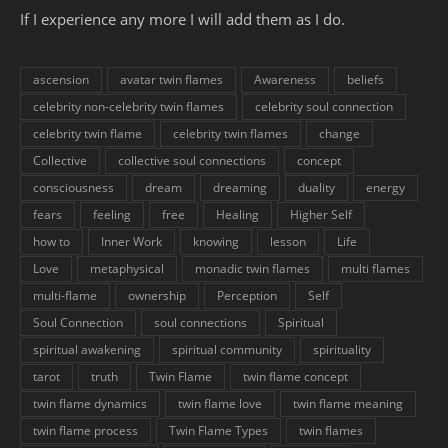
If I experience any more I will add them as I do.
ascension
avatar twin flames
Awareness
beliefs
celebrity non-celebrity twin flames
celebrity soul connection
celebrity twin flame
celebrity twin flames
change
Collective
collective soul connections
concept
consciousness
dream
dreaming
duality
energy
fears
feeling
free
Healing
Higher Self
how to
Inner Work
knowing
lesson
Life
Love
metaphysical
monadic twin flames
multi flames
multi-flame
ownership
Perception
Self
Soul Connection
soul connections
Spiritual
spiritual awakening
spiritual community
spirituality
tarot
truth
Twin Flame
twin flame concept
twin flame dynamics
twin flame love
twin flame meaning
twin flame process
Twin Flame Types
twin flames