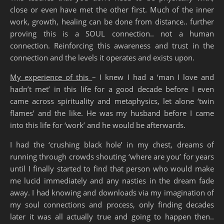
close or even have met the other first. Much of the inner
work, growth, healing can be done from distance.. further
proving this is a SOUL connection.. not a human
connection. Reinforcing this awareness and trust in the
connection and the levels it operates and exists upon.
My experience of this
– I knew I had a ‘man I love and
hadn’t met’ in this life for a good decade before I even
came across spirituality and metaphysics, let alone ‘twin
flames’ and the like. He was my husband before I came
into this life for ‘work’ and he would be afterwards.
I had the ‘crushing black hole’ in my chest, dreams of
running through crowds shouting ‘where are you’ for years
until I finally started to find that person who would make
me lucid immediately and any nasties in the dream fade
away. I had knowing and downloads via my imagination of
my soul connections and process, only finding decades
later it was all actually true and going to happen then..