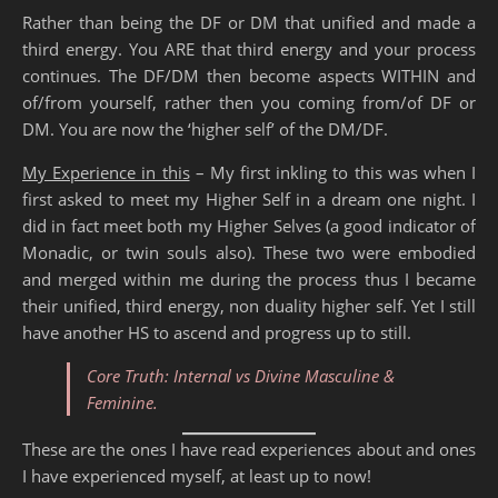
Rather than being the DF or DM that unified and made a
third energy. You ARE that third energy and your process
continues. The DF/DM then become aspects WITHIN and
of/from yourself, rather then you coming from/of DF or
DM. You are now the ‘higher self’ of the DM/DF.
My Experience in this
– My first inkling to this was when I
first asked to meet my Higher Self in a dream one night. I
did in fact meet both my Higher Selves (a good indicator of
Monadic, or twin souls also). These two were embodied
and merged within me during the process thus I became
their unified, third energy, non duality higher self. Yet I still
have another HS to ascend and progress up to still.
Core Truth: Internal vs Divine Masculine &
Feminine.
These are the ones I have read experiences about and ones
I have experienced myself, at least up to now!