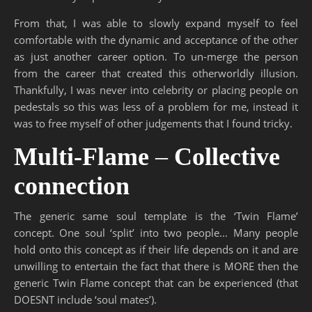
From that, I was able to slowly expand myself to feel
comfortable with the dynamic and acceptance of the other
as just another career option. To un-merge the person
from the career that created this otherworldly illusion.
Thankfully, I was never into celebrity or placing people on
pedestals so this was less of a problem for me, instead it
was to free myself of other judgements that I found tricky.
Multi-Flame
–
Collective
connection
The generic same soul template is the ‘Twin Flame’
concept. One soul ‘split’ into two people… Many people
hold onto this concept as if their life depends on it and are
unwilling to entertain the fact that there is MORE then the
generic Twin Flame concept that can be experienced (that
DOESNT include ‘soul mates’).