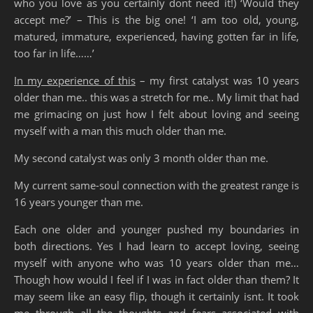
who you love as you certainly dont need it!) ‘Would they
accept me?’ – This is the big one! ‘I am too old, young,
matured, immature, experienced, having gotten far in life,
too far in life……’
In my experience of this
– my first catalyst was 10 years
older than me.. this was a stretch for me.. My limit that had
me grimacing on just how I felt about loving and seeing
myself with a man this much older than me.
My second catalyst was only 3 month older than me.
My current same-soul connection with the greatest range is
16 years younger than me.
Each one older and younger pushed my boundaries in
both directions. Yes I had learn to accept loving, seeing
myself with anyone who was 10 years older than me…
Though how would I feel if I was in fact older than them? It
may seem like an easy flip, though it certainly isnt. It took
me through all the thoughts and fears associated with