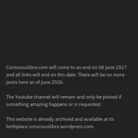
Consciouslibre.com will come to an end on 08 June 2027
and all links will end on this date. There will be no more
posts here as of June 2026.
The Youtube channel will remain and only be posted if
something amazing happens or is requested.
This website is already archived and available at its
birthplace consciouslibre.wordpress.com.