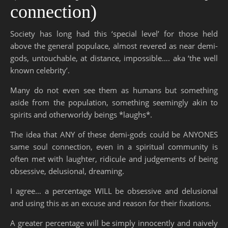
connection)
Society has long had this ‘special level’ for those held
above the general populace, almost revered as near demi-
gods, untouchable, at distance, impossible…. aka ‘the well
known celebrity’.
Many do not even see them as humans but something
aside from the population, something seemingly akin to
spirits and otherworldy beings *laughs*.
The idea that ANY of these demi-gods could be ANYONES
same soul connection, even in a spiritual community is
often met with laughter, ridicule and judgements of being
obsessive, delusional, dreaming.
I agree… a percentage WILL be obsessive and delusional
and using this as an excuse and reason for their fixations.
A greater percentage will be simply innocently and naively