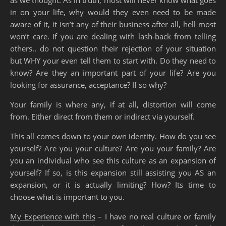
in on your life, why would they even need to be made
aware of it, it isn’t any of their business after all, hell most
won’t care. If you are dealing with lash-back from telling
others.. do not question their rejection of your situation
but WHY your even tell them to start with. Do they need to
know? Are they an important part of your life? Are you
looking for assurance, acceptance? If so why?
Your family is where any, if at all, distortion will come
from. Either direct from them or indirect via yourself.
This all comes down to your own identity. How do you see
yourself? Are you your culture? Are you your family? Are
you an individual who see this culture as an expansion of
yourself? If so, is this expansion still assisting you AS an
expansion, or it is actually limiting? How? Its time to
choose what is important to you.
My Experience with this
– I have no real culture or family