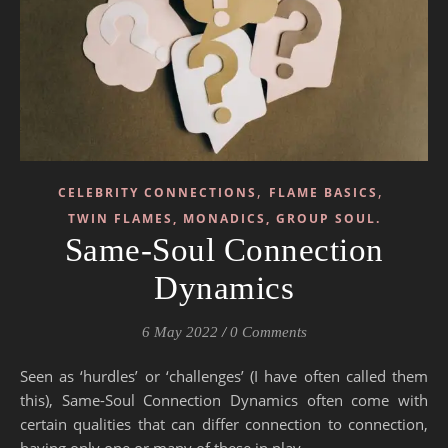
,
,
CELEBRITY CONNECTIONS
FLAME BASICS
TWIN FLAMES, MONADICS, GROUP SOUL.
Same-Soul Connection
Dynamics
6 May 2022
/
0 Comments
Seen as ‘hurdles’ or ‘challenges’ (I have often called them
this), Same-Soul Connection Dynamics often come with
certain qualities that can differ connection to connection,
having only one or many of these in play.