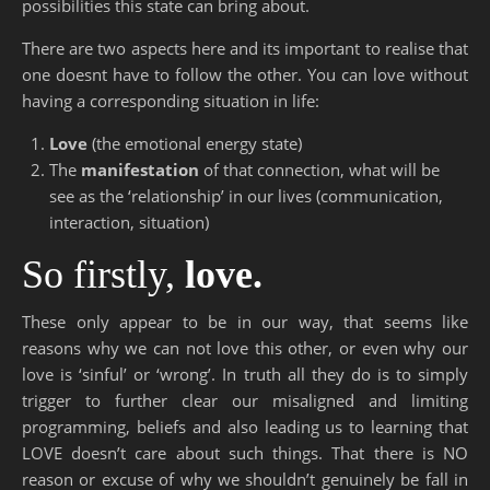
possibilities this state can bring about.
There are two aspects here and its important to realise that
one doesnt have to follow the other. You can love without
having a corresponding situation in life:
Love
(the emotional energy state)
The
manifestation
of that connection, what will be
see as the ‘relationship’ in our lives (communication,
interaction, situation)
So firstly,
love.
These only appear to be in our way, that seems like
reasons why we can not love this other, or even why our
love is ‘sinful’ or ‘wrong’. In truth all they do is to simply
trigger to further clear our misaligned and limiting
programming, beliefs and also leading us to learning that
LOVE doesn’t care about such things. That there is NO
reason or excuse of why we shouldn’t genuinely be fall in