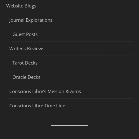
Website Blogs
Journal Explorations
Guest Posts
Writer’s Reviews
Tarot Decks
Oracle Decks
Conscious Libre’s Mission & Aims
Conscious Libre Time Line