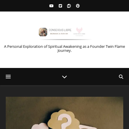
A Personal Exploration of Spiritual Awakening as a Founder Twin Flame
Journey.