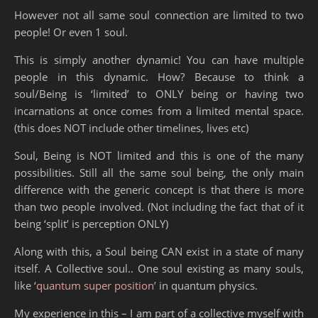
However not all same soul connection are limited to two
people! Or even 1 soul.
This is simply another dynamic! You can have multiple
people in this dynamic. How? Because to think a
soul/Being is ‘limited’ to ONLY being or having two
incarnations at once comes from a limited mental space.
(this does NOT include other timelines, lives etc)
Soul, Being is NOT limited and this is one of the many
possibilities. Still all the same soul being, the only main
difference with the generic concept is that there is more
than two people involved. (Not including the fact that of it
being ‘split’ is perception ONLY)
Along with this, a Soul being CAN exist in a state of many
itself. A Collective soul.. One soul existing as many souls,
like ‘
quantum super position’
in quantum physics.
My experience in this
– I am part of a collective myself with