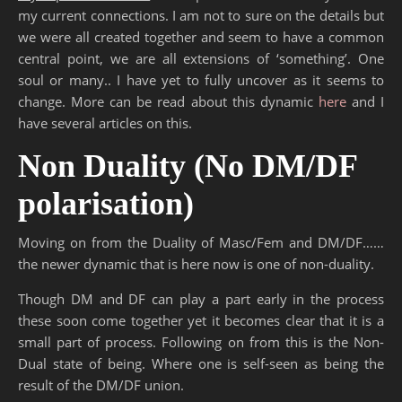
my current connections. I am not to sure on the details but
we were all created together and seem to have a common
central point, we are all extensions of ‘something’. One
soul or many.. I have yet to fully uncover as it seems to
change. More can be read about this dynamic
here
and I
have several articles on this.
Non Duality (No DM/DF
polarisation)
Moving on from the Duality of Masc/Fem and DM/DF……
the newer dynamic that is here now is one of non-duality.
Though DM and DF can play a part early in the process
these soon come together yet it becomes clear that it is a
small part of process. Following on from this is the Non-
Dual state of being. Where one is self-seen as being the
result of the DM/DF union.