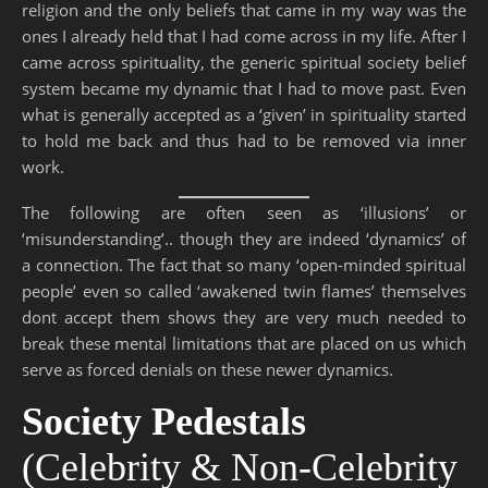
religion and the only beliefs that came in my way was the
ones I already held that I had come across in my life. After I
came across spirituality, the generic spiritual society belief
system became my dynamic that I had to move past. Even
what is generally accepted as a ‘given’ in spirituality started
to hold me back and thus had to be removed via inner
work.
The following are often seen as ‘illusions’ or
‘misunderstanding’.. though they are indeed ‘dynamics’ of
a connection. The fact that so many ‘open-minded spiritual
people’ even so called ‘awakened twin flames’ themselves
dont accept them shows they are very much needed to
break these mental limitations that are placed on us which
serve as forced denials on these newer dynamics.
Society Pedestals
(Celebrity & Non-Celebrity