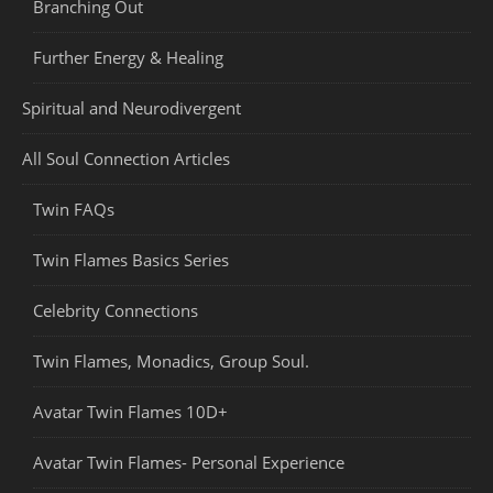
Branching Out
Further Energy & Healing
Spiritual and Neurodivergent
All Soul Connection Articles
Twin FAQs
Twin Flames Basics Series
Celebrity Connections
Twin Flames, Monadics, Group Soul.
Avatar Twin Flames 10D+
Avatar Twin Flames- Personal Experience