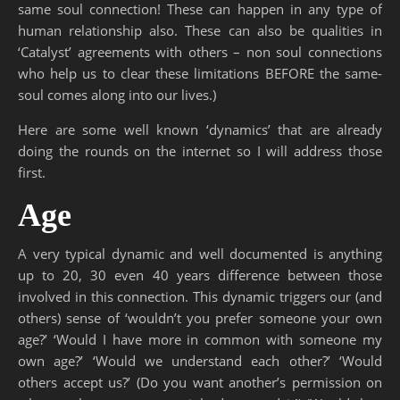
same soul connection! These can happen in any type of
human relationship also. These can also be qualities in
‘Catalyst’ agreements with others – non soul connections
who help us to clear these limitations BEFORE the same-
soul comes along into our lives.)
Here are some well known ‘dynamics’ that are already
doing the rounds on the internet so I will address those
first.
Age
A very typical dynamic and well documented is anything
up to 20, 30 even 40 years difference between those
involved in this connection. This dynamic triggers our (and
others) sense of ‘wouldn’t you prefer someone your own
age?’ ‘Would I have more in common with someone my
own age?’ ‘Would we understand each other?’ ‘Would
others accept us?’ (Do you want another’s permission on