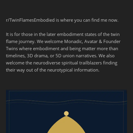
r/TwinFlamesEmbodied is where you can find me now.
It is for those in the later embodiment states of the twin
flame journey. We welcome Monadic, Avatar & Founder
Twins where embodiment and being matter more than
timelines, 3D drama, or 5D union narratives. We also
welcome the neurodiverse spiritual trailblazers finding
their way out of the neurotypical information.