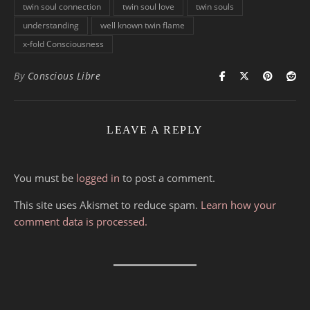
twin soul connection
twin soul love
twin souls
understanding
well known twin flame
x-fold Consciousness
By
Conscious Libre
LEAVE A REPLY
You must be
logged in
to post a comment.
This site uses Akismet to reduce spam.
Learn how your
comment data is processed.