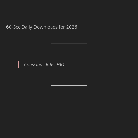
60-Sec Daily Downloads for 2026
Conscious Bites FAQ