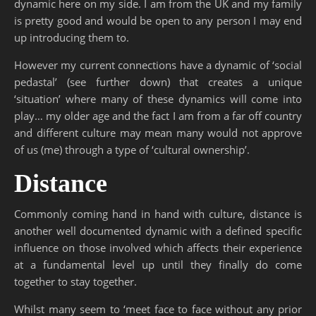
dynamic here on my side. I am from the UK and my family
is pretty good and would be open to any person I may end
up introducing them to.
However my current connections have a dynamic of ‘social
pedastal’ (see further down) that creates a unique
‘situation’ where many of these dynamics will come into
play… my older age and the fact I am from a far off country
and different culture may mean many would not approve
of us (me) through a type of ‘cultural ownership’.
Distance
Commonly coming hand in hand with culture, distance is
another well documented dynamic with a defined specific
influence on those involved which affects their experience
at a fundamental level up until they finally do come
together to stay together.
Whilst many seem to ‘meet face to face without any prior