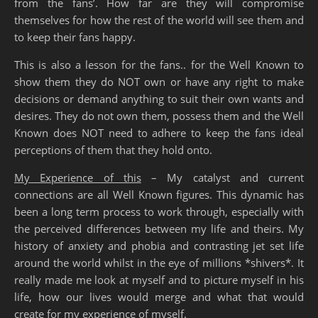
from the fans’. How far are they will compromise
themselves for how the rest of the world will see them and
to keep their fans happy.
This is also a lesson for the fans.. for the Well Known to
show them they do NOT own or have any right to make
decisions or demand anything to suit their own wants and
desires. They do not own them, possess them and the Well
Known does NOT need to adhere to keep the fans ideal
perceptions of them that they hold onto.
My Experience of this
– My catalyst and current
connections are all Well Known figures. This dynamic has
been a long term process to work through, especially with
the perceived differences between my life and theirs. My
history of anxiety and phobia and contrasting jet set life
around the world whilst in the eye of millions *shivers*. It
really made me look at myself and to picture myself in his
life, how our lives would merge and what that would
create for my experience of myself.