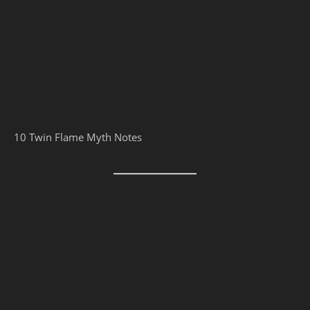
10 Twin Flame Myth Notes