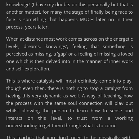
knowledge’ (I have my doubts on this personally but that is
another matter), for many the stage of finally being face to
face is something that happens MUCH later on in their
process, years later.
When at distance most work comes across on the energetic
levels, dreams, ‘knowings’, feeling that something is
perceived as missing, a ‘gap’ or a feeling of missing a loved
one which is then delved into in the manner of inner work
and self-exploration.
This is where catalysts will most definitely come into play,
though even then, there is nothing to stop a catalyst from
having this very dynamic as well. A way of teaching how
the process with the same soul connection will play out
whilst allowing the person to learn how to sense and
interact on this level, to trust from a working
understanding to get them through what is to come.
This teaches that you don’t need to be physically with,