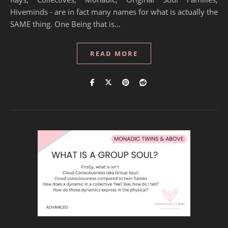
Hiveminds - are in fact many names for what is actually the
SAME thing. One Being that is…
READ MORE