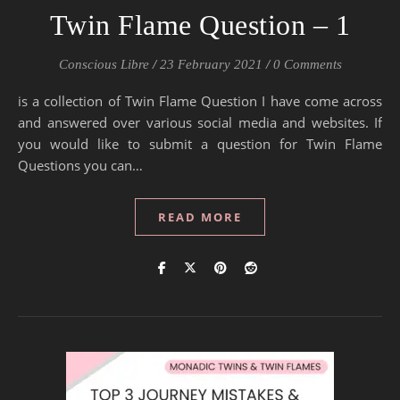
Twin Flame Question – 1
Conscious Libre
/
23 February 2021
/
0 Comments
is a collection of Twin Flame Question I have come across
and answered over various social media and websites. If
you would like to submit a question for Twin Flame
Questions you can…
READ MORE