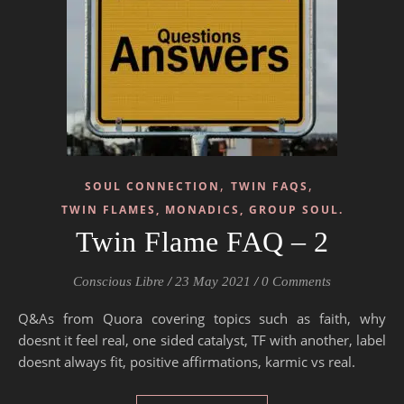
,
,
SOUL CONNECTION
TWIN FAQS
TWIN FLAMES, MONADICS, GROUP SOUL.
Twin Flame FAQ – 2
Conscious Libre
/
23 May 2021
/
0 Comments
Q&As from Quora covering topics such as faith, why
doesnt it feel real, one sided catalyst, TF with another, label
doesnt always fit, positive affirmations, karmic vs real.