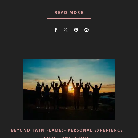
READ MORE
,
BEYOND TWIN FLAMES- PERSONAL EXPERIENCE
,