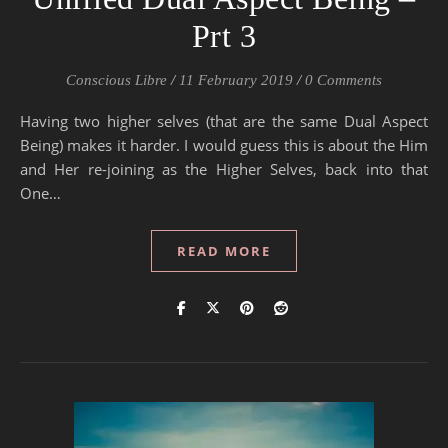
Prt 3
Conscious Libre
/
11 February 2019
/
0 Comments
Having two higher selves (that are the same Dual Aspect
Being) makes it harder. I would guess this is about the Him
and Her re-joining as the Higher Selves, back into that
One…
READ MORE