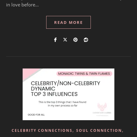
in love before…
READ MORE
,
,
CELEBRITY CONNECTIONS
SOUL CONNECTION