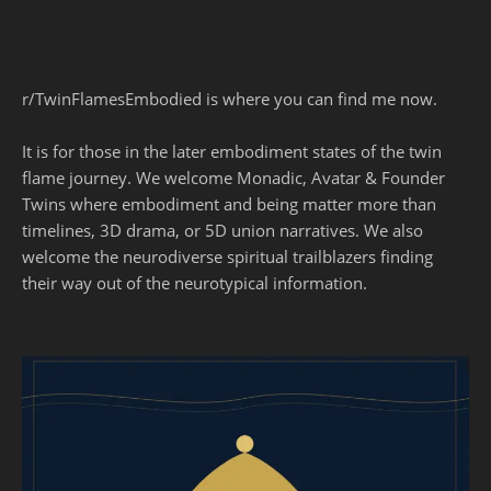
r/TwinFlamesEmbodied is where you can find me now.
It is for those in the later embodiment states of the twin
flame journey. We welcome Monadic, Avatar & Founder
Twins where embodiment and being matter more than
timelines, 3D drama, or 5D union narratives. We also
welcome the neurodiverse spiritual trailblazers finding
their way out of the neurotypical information.