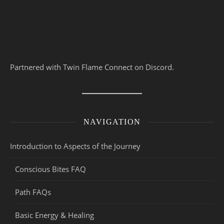
Partnered with Twin Flame Connect on Discord.
NAVIGATION
Introduction to Aspects of the Journey
Conscious Bites FAQ
Path FAQs
Basic Energy & Healing