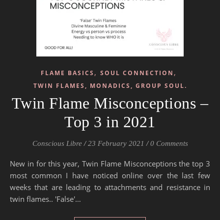
,
,
FLAME BASICS
SOUL CONNECTION
TWIN FLAMES, MONADICS, GROUP SOUL.
Twin Flame Misconceptions –
Top 3 in 2021
Conscious Libre
/
23 February 2021
/
0 Comments
New in for this year, Twin Flame Misconceptions the top 3
most common I have noticed online over the last few
weeks that are leading to attachments and resistance in
twin flames.. 'False'…