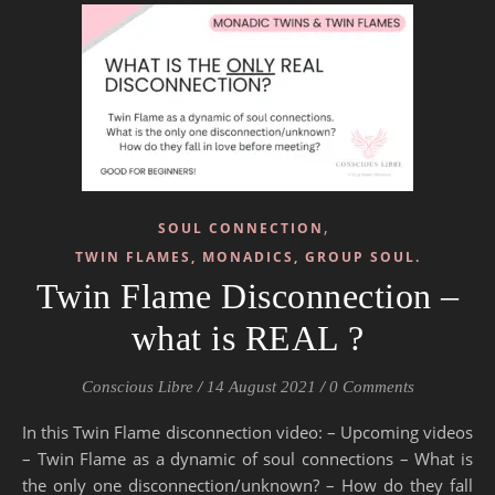
,
SOUL CONNECTION
TWIN FLAMES, MONADICS, GROUP SOUL.
Twin Flame Disconnection –
what is REAL ?
Conscious Libre
/
14 August 2021
/
0 Comments
In this Twin Flame disconnection video: – Upcoming videos
– Twin Flame as a dynamic of soul connections – What is
the only one disconnection/unknown? – How do they fall