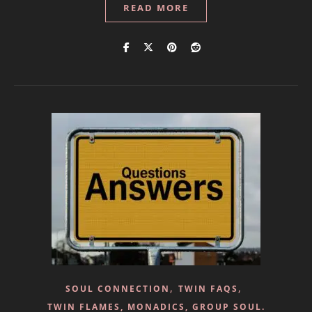
READ MORE
,
,
SOUL CONNECTION
TWIN FAQS
TWIN FLAMES, MONADICS, GROUP SOUL.