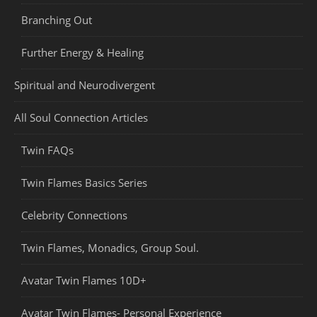
Branching Out
Further Energy & Healing
Spiritual and Neurodivergent
All Soul Connection Articles
Twin FAQs
Twin Flames Basics Series
Celebrity Connections
Twin Flames, Monadics, Group Soul.
Avatar Twin Flames 10D+
Avatar Twin Flames- Personal Experience