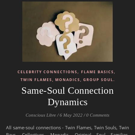
,
,
CELEBRITY CONNECTIONS
FLAME BASICS
TWIN FLAMES, MONADICS, GROUP SOUL.
Same-Soul Connection
Dynamics
Conscious Libre
/
6 May 2022
/
0 Comments
All same-soul connections - Twin Flames, Twin Souls, Twin
Rays, Collectives, Monadic, Original Soul Families,