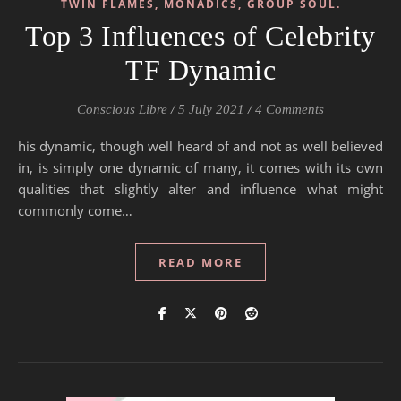
TWIN FLAMES, MONADICS, GROUP SOUL.
Top 3 Influences of Celebrity
TF Dynamic
Conscious Libre
/
5 July 2021
/
4 Comments
his dynamic, though well heard of and not as well believed
in, is simply one dynamic of many, it comes with its own
qualities that slightly alter and influence what might
commonly come…
READ MORE