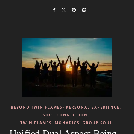
,
BEYOND TWIN FLAMES- PERSONAL EXPERIENCE
,
SOUL CONNECTION
TWIN FLAMES, MONADICS, GROUP SOUL.
Unified Dual Aspect Being –