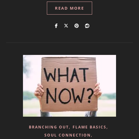
READ MORE
,
,
BRANCHING OUT
FLAME BASICS
,
SOUL CONNECTION