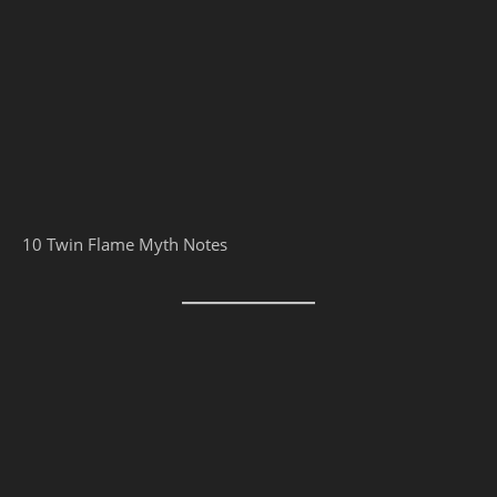
10 Twin Flame Myth Notes