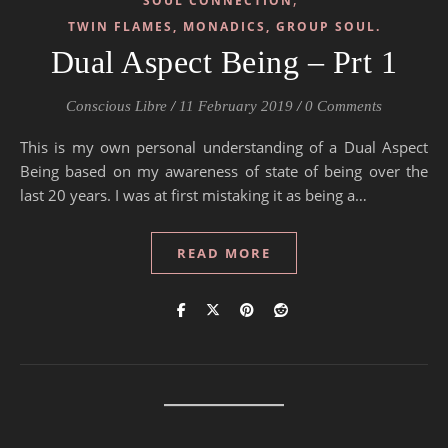
SOUL CONNECTION
TWIN FLAMES, MONADICS, GROUP SOUL.
Dual Aspect Being – Prt 1
Conscious Libre
/
11 February 2019
/
0 Comments
This is my own personal understanding of a Dual Aspect
Being based on my awareness of state of being over the
last 20 years. I was at first mistaking it as being a…
READ MORE