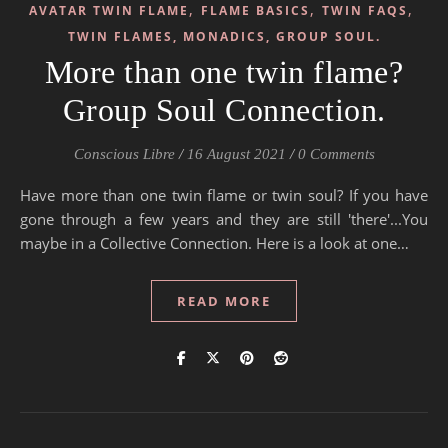
,
,
,
AVATAR TWIN FLAME
FLAME BASICS
TWIN FAQS
TWIN FLAMES, MONADICS, GROUP SOUL.
More than one twin flame?
Group Soul Connection.
Conscious Libre
/
16 August 2021
/
0 Comments
Have more than one twin flame or twin soul? If you have
gone through a few years and they are still 'there'...You
maybe in a Collective Connection. Here is a look at one…
READ MORE