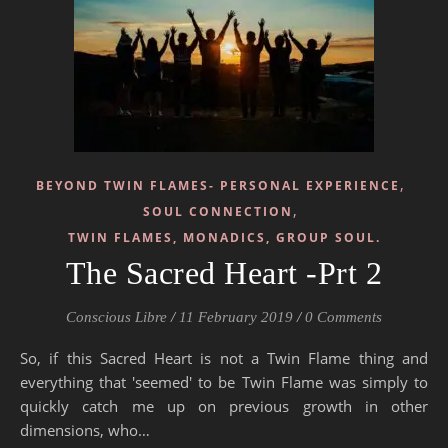
,
BEYOND TWIN FLAMES- PERSONAL EXPERIENCE
,
SOUL CONNECTION
TWIN FLAMES, MONADICS, GROUP SOUL.
The Sacred Heart -Prt 2
Conscious Libre
/
11 February 2019
/
0 Comments
So, if this Sacred Heart is not a Twin Flame thing and
everything that 'seemed' to be Twin Flame was simply to
quickly catch me up on previous growth in other
dimensions, who…