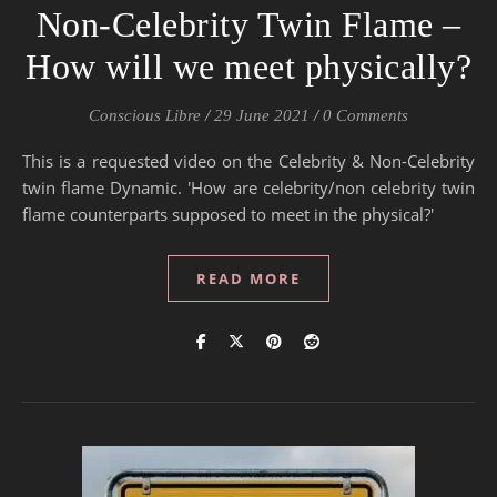
Non-Celebrity Twin Flame –
How will we meet physically?
Conscious Libre
/
29 June 2021
/
0 Comments
This is a requested video on the Celebrity & Non-Celebrity
twin flame Dynamic. 'How are celebrity/non celebrity twin
flame counterparts supposed to meet in the physical?'
READ MORE