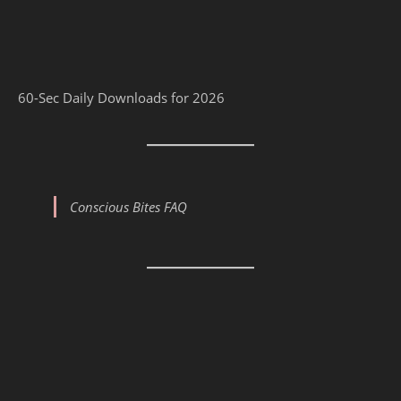
60-Sec Daily Downloads for 2026
Conscious Bites FAQ