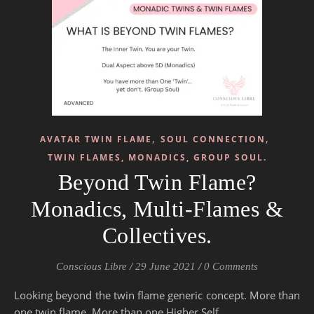
,
,
AVATAR TWIN FLAME
SOUL CONNECTION
TWIN FLAMES, MONADICS, GROUP SOUL.
Beyond Twin Flame?
Monadics, Multi-Flames &
Collectives.
Conscious Libre
/
29 June 2021
/
0 Comments
Looking beyond the twin flame generic concept. More than
one twin flame. More than one Higher Self.