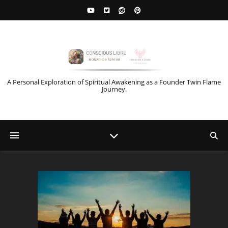
A Personal Exploration of Spiritual Awakening as a Founder Twin Flame
Journey.