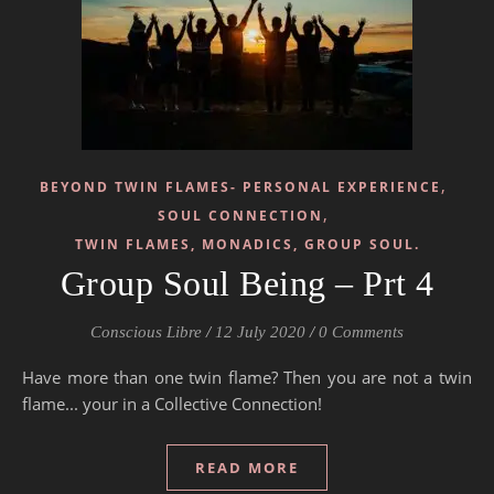
,
BEYOND TWIN FLAMES- PERSONAL EXPERIENCE
,
SOUL CONNECTION
TWIN FLAMES, MONADICS, GROUP SOUL.
Group Soul Being – Prt 4
Conscious Libre
/
12 July 2020
/
0 Comments
Have more than one twin flame? Then you are not a twin
flame... your in a Collective Connection!
READ MORE