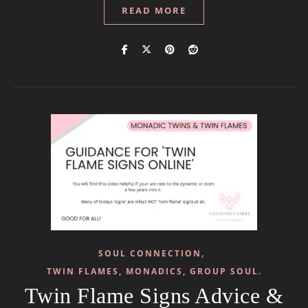
READ MORE
,
SOUL CONNECTION
TWIN FLAMES, MONADICS, GROUP SOUL.
Twin Flame Signs Advice &