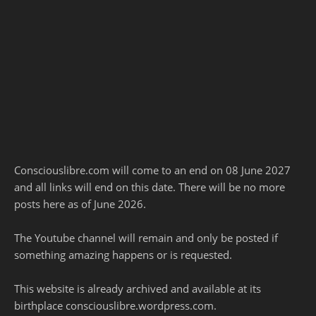
Consciouslibre.com will come to an end on 08 June 2027
and all links will end on this date. There will be no more
posts here as of June 2026.
The Youtube channel will remain and only be posted if
something amazing happens or is requested.
This website is already archived and available at its
birthplace consciouslibre.wordpress.com.