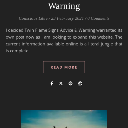
Warning
Conscious Libre
/
23 February 2021
/
0 Comments
I decided Twin Flame Signs Advice & Warning warranted its
own post now as I am looking to expand this website. The
current information available online is a literal jungle that
is complete…
READ MORE