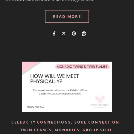
READ MORE
,
,
CELEBRITY CONNECTIONS
SOUL CONNECTION
TWIN FLAMES, MONADICS, GROUP SOUL.