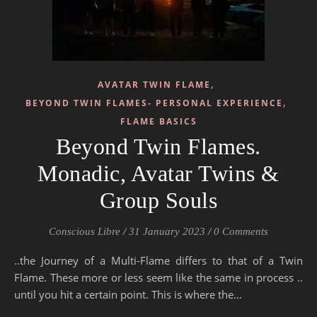
,
AVATAR TWIN FLAME
,
BEYOND TWIN FLAMES- PERSONAL EXPERIENCE
FLAME BASICS
Beyond Twin Flames.
Monadic, Avatar Twins &
Group Souls
Conscious Libre
/
31 January 2023
/
0 Comments
..the Journey of a Multi-Flame differs to that of a Twin
Flame. These more or less seem like the same in process ..
until you hit a certain point. This is where the…