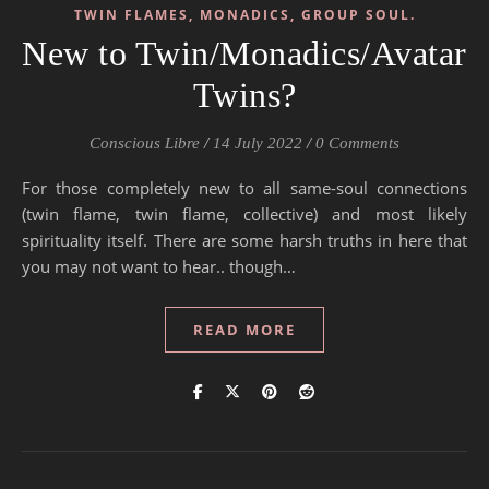
TWIN FLAMES, MONADICS, GROUP SOUL.
New to Twin/Monadics/Avatar
Twins?
Conscious Libre
/
14 July 2022
/
0 Comments
For those completely new to all same-soul connections
(twin flame, twin flame, collective) and most likely
spirituality itself. There are some harsh truths in here that
you may not want to hear.. though…
READ MORE