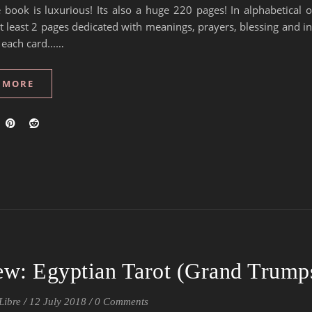
 book is luxurious! Its also a huge 220 pages! In alphabetical 
t least 2 pages dedicated with meanings, prayers, blessing and i
 each card...…
 MORE
ew: Egyptian Tarot (Grand Trump
Libre
/
12 July 2018
/
0 Comments