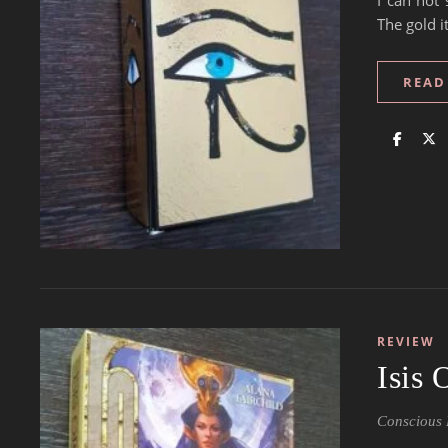
I can not 
The gold i
READ
REVIEW
Isis
Conscious 