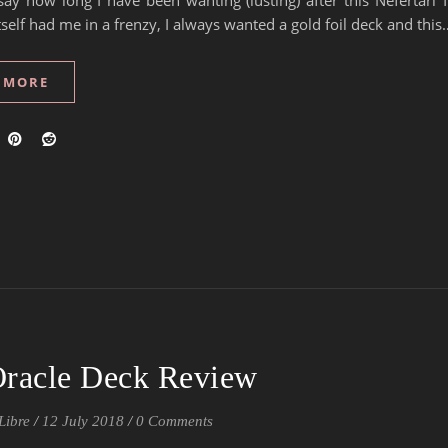
say how long I have been wanting (lusting) after this Nefertari 
tself had me in a frenzy, I always wanted a gold foil deck and this
 MORE
 Oracle Deck Review
Libre
/
12 July 2018
/
0 Comments