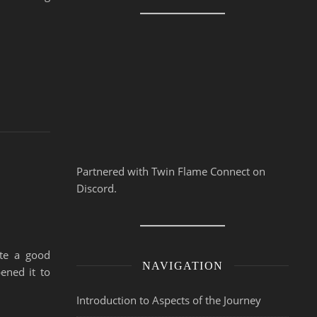
Partnered with Twin Flame Connect on
Discord.
ite a good
NAVIGATION
ened it to
Introduction to Aspects of the Journey