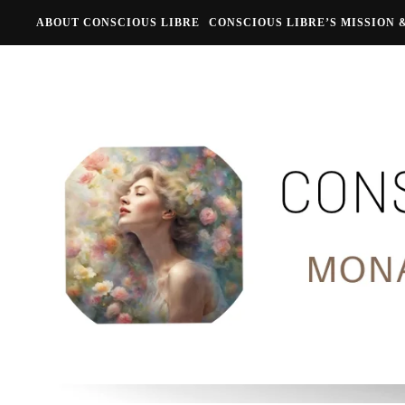
ABOUT CONSCIOUS LIBRE
CONSCIOUS LIBRE’S MISSION 