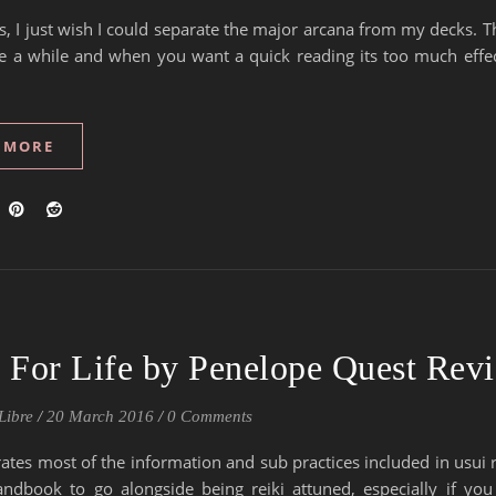
, I just wish I could separate the major arcana from my decks. T
e a while and when you want a quick reading its too much effec
 MORE
i For Life by Penelope Quest Rev
Libre
/
20 March 2016
/
0 Comments
rates most of the information and sub practices included in usui r
andbook to go alongside being reiki attuned, especially if you