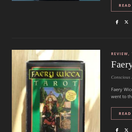
READ
,
REVIEW
Faer
Conscious 
Faery Wic
went to th
READ