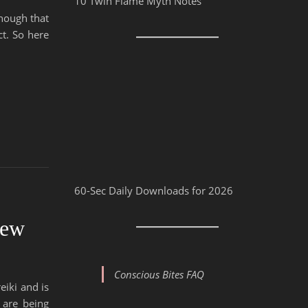
10 Twin Flame Myth Notes
hough that
t. So here
60-Sec Daily Downloads for 2026
iew
Conscious Bites FAQ
eiki and is
 are being