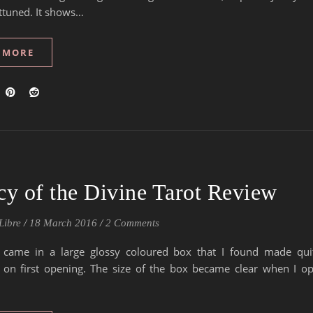
ttuned. It shows…
 MORE
y of the Divine Tarot Review
Libre
/
18 March 2016
/
2 Comments
 came in a large glossy coloured box that I found made qu
 on first opening. The size of the box became clear when I op