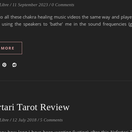
Libre
/
11 September 2023
/
0 Comments
d to all these chakra healing music videos the same way and play
v using the speakers to 'bathe' me in the sound frequencies (gi
 MORE
tari Tarot Review
Libre
/
12 July 2018
/
5 Comments