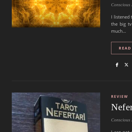
Conscious 
I listene
the big t
much…
READ
REVIEW
Nefer
Conscious 