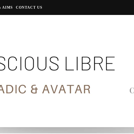
& AIMS
CONTACT US