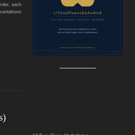
order, each
ncantations
s)