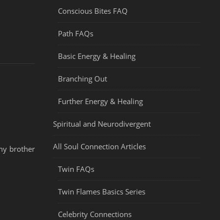
Conscious Bites FAQ
Path FAQs
Basic Energy & Healing
Branching Out
Further Energy & Healing
Spiritual and Neurodivergent
All Soul Connection Articles
my brother
Twin FAQs
Twin Flames Basics Series
Celebrity Connections