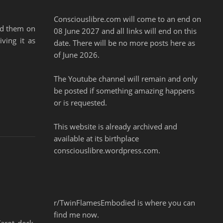
Consciouslibre.com will come to an end on
ed them on
08 June 2027 and all links will end on this
ving it as
date. There will be no more posts here as
of June 2026.
The Youtube channel will remain and only
be posted if something amazing happens
or is requested.
This website is already archived and
available at its birthplace
consciouslibre.wordpress.com.
r/TwinFlamesEmbodied is where you can
find me now.