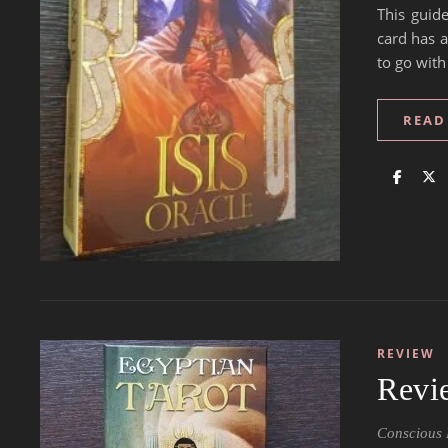
This guide
card has a
to go with
READ
REVIEW
Revi
Conscious 