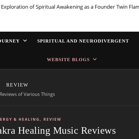
 Exploration of Spiritual Awakening as a Founder Twin Fla
JOURNEY
SPIRITUAL AND NEURODIVERGENT
WEBSITE BLOGS
REVIEW
Reviews of Various Things
,
NERGY & HEALING
REVIEW
akra Healing Music Reviews