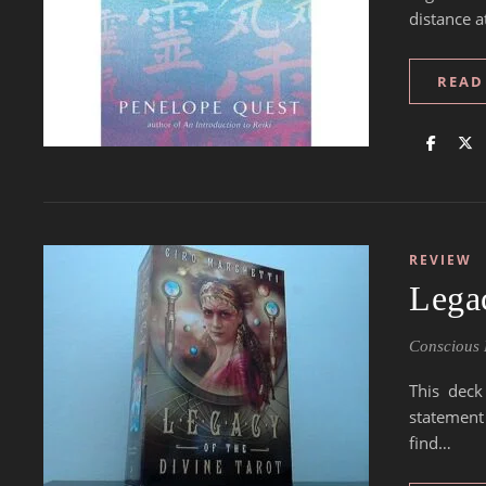
distance a
READ
REVIEW
Legac
Conscious 
This deck
statement
find…