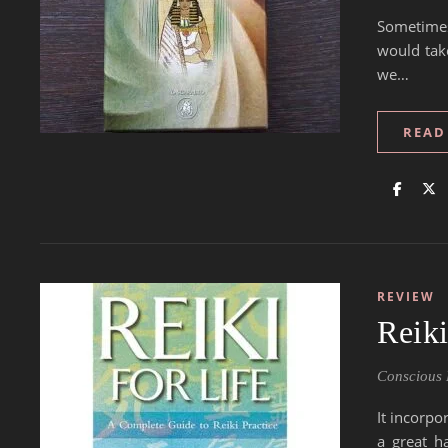
Sometimes
would tak
we…
READ
REVIEW
Reik
Conscious 
It incorpo
a great h