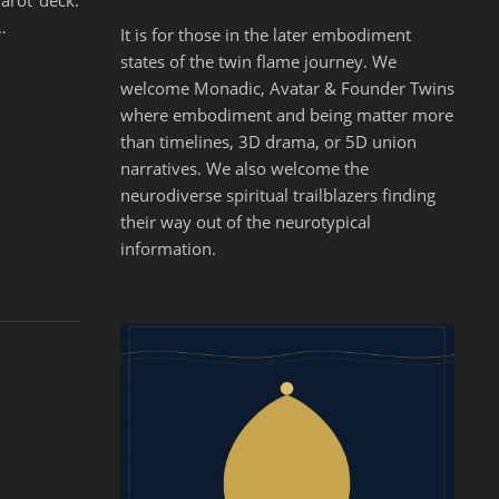
Tarot deck.
…
It is for those in the later embodiment
states of the twin flame journey. We
welcome Monadic, Avatar & Founder Twins
where embodiment and being matter more
than timelines, 3D drama, or 5D union
narratives. We also welcome the
neurodiverse spiritual trailblazers finding
their way out of the neurotypical
information.