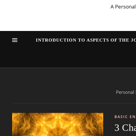
A Personal
INTRODUCTION TO ASPECTS OF THE 
Personal 
BASIC E
3 Ch