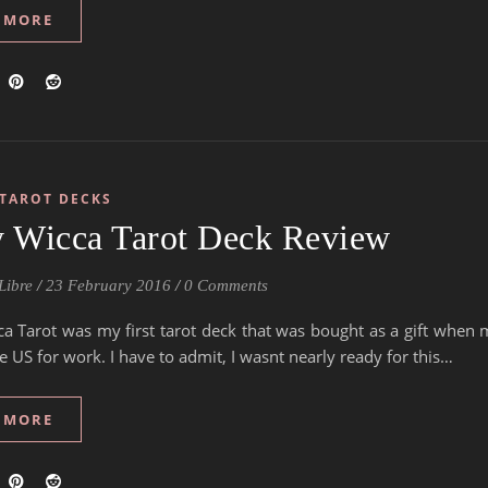
 MORE
TAROT DECKS
y Wicca Tarot Deck Review
Libre
/
23 February 2016
/
0 Comments
ca Tarot was my first tarot deck that was bought as a gift when 
e US for work. I have to admit, I wasnt nearly ready for this…
 MORE