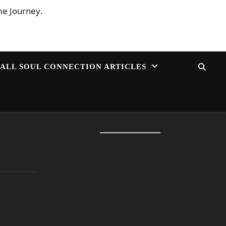
me Journey.
ALL SOUL CONNECTION ARTICLES