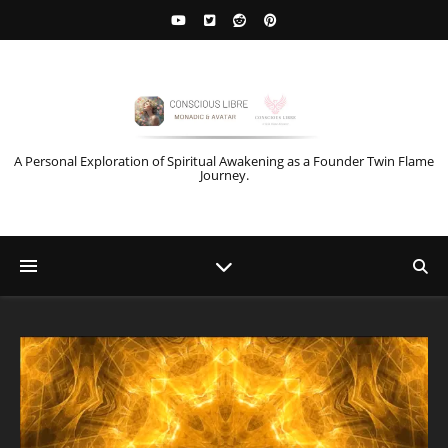
A Personal Exploration of Spiritual Awakening as a Founder Twin Flame
Journey.