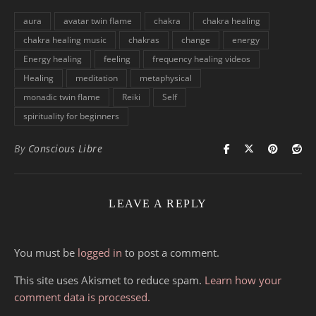
aura
avatar twin flame
chakra
chakra healing
chakra healing music
chakras
change
energy
Energy healing
feeling
frequency healing videos
Healing
meditation
metaphysical
monadic twin flame
Reiki
Self
spirituality for beginners
By
Conscious Libre
LEAVE A REPLY
You must be
logged in
to post a comment.
This site uses Akismet to reduce spam.
Learn how your
comment data is processed.