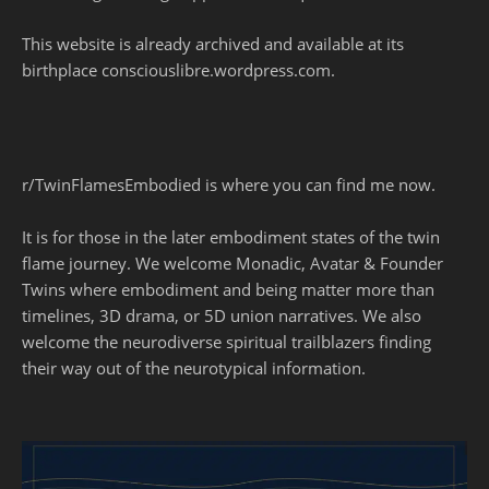
This website is already archived and available at its
birthplace consciouslibre.wordpress.com.
r/TwinFlamesEmbodied is where you can find me now.
It is for those in the later embodiment states of the twin
flame journey. We welcome Monadic, Avatar & Founder
Twins where embodiment and being matter more than
timelines, 3D drama, or 5D union narratives. We also
welcome the neurodiverse spiritual trailblazers finding
their way out of the neurotypical information.