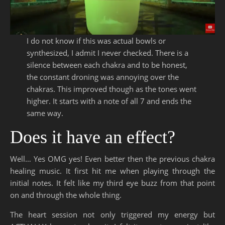
I do not know if this was actual bowls or
synthesized, I admit I never checked. There is a
silence between each chakra and to be honest,
the constant droning was annoying over the
chakras. This improved though as the tones went
higher. It starts with a note of all 7 and ends the
same way.
Does it have an effect?
Well… Yes OMG yes! Even better then the previous chakra
healing music. It first hit me when playing through the
initial notes. It felt like my third eye buzz from that point
on and through the whole thing.
The heart session not only triggered my energy but