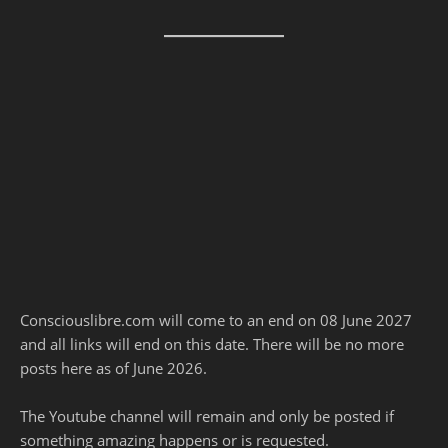
Consciouslibre.com will come to an end on 08 June 2027
and all links will end on this date. There will be no more
posts here as of June 2026.
The Youtube channel will remain and only be posted if
something amazing happens or is requested.