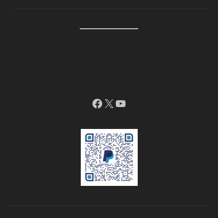
Facebook
X
YouTube