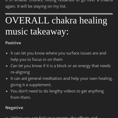
again. It will be staying on my list.
OVERALL chakra healing
music takeaway:
Positive
It can let you know where you surface issues are and
help you to focus in on them
Can let you know if it is a block or an energy that needs
re-aligning
It can aid general meditation and help your own healing,
giving it a supplement.
You don’t need to do lengthy videos to get anything
from them.
Negative
Unless you can feel your energy, the effects and