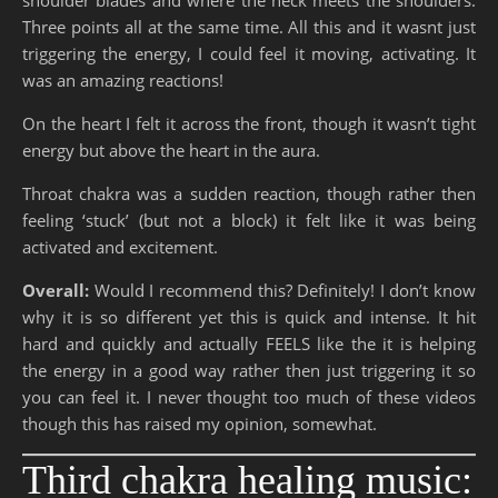
Three points all at the same time. All this and it wasnt just
triggering the energy, I could feel it moving, activating. It
was an amazing reactions!
On the heart I felt it across the front, though it wasn’t tight
energy but above the heart in the aura.
Throat chakra was a sudden reaction, though rather then
feeling ‘stuck’ (but not a block) it felt like it was being
activated and excitement.
Overall:
Would I recommend this? Definitely! I don’t know
why it is so different yet this is quick and intense. It hit
hard and quickly and actually FEELS like the it is helping
the energy in a good way rather then just triggering it so
you can feel it. I never thought too much of these videos
though this has raised my opinion, somewhat.
Third chakra healing music: