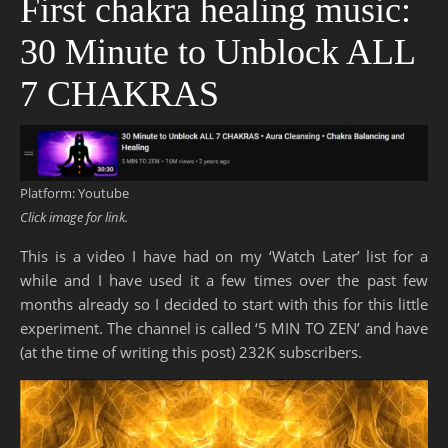
First chakra healing music:
30 Minute to Unblock ALL
7 CHAKRAS
Platform: Youtube
Click image for link.
This is a video I have had on my ‘Watch Later’ list for a
while and I have used it a few times over the past few
months already so I decided to start with this for this little
experiment. The channel is called ‘5 MIN TO ZEN’ and have
(at the time of writing this post) 232K subscribers.