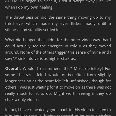
ACTUALLY began to clear it, I felt it swept away just like
when I do my own healing.
The throat session did the same thing moving up to my
third eye, which made my eyes flicker madly until a
stillness and stability settled in.
What did happen that didnt for the other video was that I
could actually see the energies in colour as they moved
around. None of the others trigger this sense of mine and I
saw ‘7’ sink into various higher chakras.
Overall:
Would I recommend this? Most definitely! For
some chakras I felt I would of benefited from slightly
longer session as the heart felt ‘left unfinished’, though for
others I was just waiting for it to move on as there was not
really much for it to do. Might worth seeing if they do
chakra only videos..
In fact, I have repeatedly gone back to this video to listen to
it in smaller chunks, hitting restarted to go over a chakra