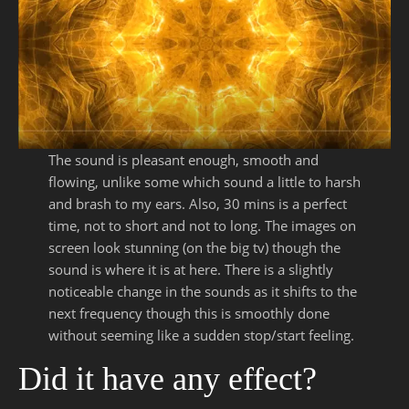
The sound is pleasant enough, smooth and
flowing, unlike some which sound a little to harsh
and brash to my ears. Also, 30 mins is a perfect
time, not to short and not to long. The images on
screen look stunning (on the big tv) though the
sound is where it is at here. There is a slightly
noticeable change in the sounds as it shifts to the
next frequency though this is smoothly done
without seeming like a sudden stop/start feeling.
Did it have any effect?