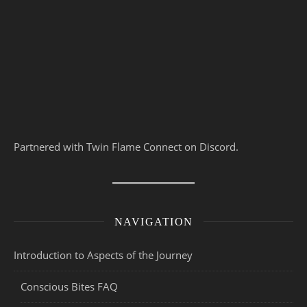
Partnered with Twin Flame Connect on Discord.
NAVIGATION
Introduction to Aspects of the Journey
Conscious Bites FAQ