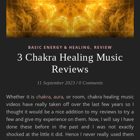
,
BASIC ENERGY & HEALING
REVIEW
3 Chakra Healing Music
Reviews
11 September 2023
/
0 Comments
Whether it is
chakra, aura
, or room, chakra healing music
videos have really taken off over the last few years so I
thought it would be a nice addition to my reviews to try a
few and give my experience on them. Now, I will say I have
done these before in the past and I was not exactly
shocked at the little it did. Hence I never really used them