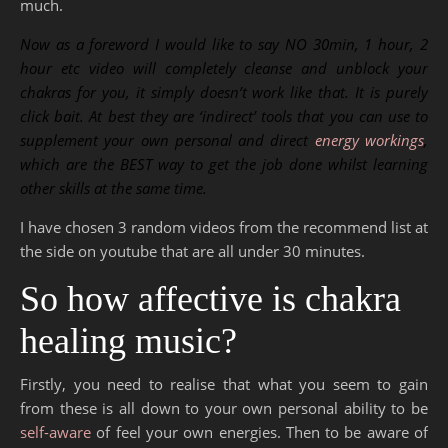
much.
Now as a foreword I would like to say NO 30min, 1 hour, 2
hour etc video will completely cleanse and unblock your
chakras for you, it simply doesn’t work like that. It is purely
click bait. At best they are ‘indirect’ tools that you can use to
supplement your own personal and direct
energy workings
,
which are the BEST way to get the job done whilst learning
other skills at the same time.
I have chosen 3 random videos from the recommend list at
the side on youtube that are all under 30 minutes.
So how affective is chakra
healing music?
Firstly, you need to realise that what you seem to gain
from these is all down to your own personal ability to be
self-aware
of feel your own energies. Then to be aware of