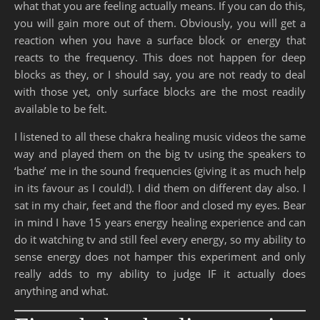
what that you are feeling actually means. If you can do this,
you will gain more out of them. Obviously, you will get a
reaction when you have a surface block or energy that
reacts to the frequency. This does not happen for deep
blocks as they, or I should say, you are not ready to deal
with those yet, only surface blocks are the most readily
available to be felt.
I listened to all these chakra healing music videos the same
way and played them on the big tv using the speakers to
‘bathe’ me in the sound frequencies (giving it as much help
in its favour as I could!). I did them on different day also. I
sat in my chair, feet and the floor and closed my eyes. Bear
in mind I have 15 years energy healing experience and can
do it watching tv and still feel every energy, so my ability to
sense energy does not hamper this experiment and only
really adds to my ability to judge IF it actually does
anything and what.