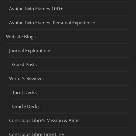
Avatar Twin Flames 10D+
Avatar Twin Flames- Personal Experience
Website Blogs
Journal Explorations
Guest Posts
Writer’s Reviews
Tarot Decks
Oracle Decks
Conscious Libre’s Mission & Aims
Conscious Libre Time Line