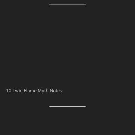
10 Twin Flame Myth Notes