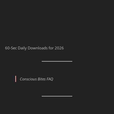
60-Sec Daily Downloads for 2026
Conscious Bites FAQ