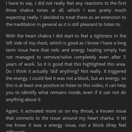
I have to say, I did not really feel any reactions to the first
three chakra tones at all, which I was pretty much
expecting really. I decided to treat these as an extension to
the meditation in general as it is still pleasant to listen to.
With the heart chakra I did start to feel a tightness in the
left side of my chest, which is good as I know I have a long
term issue here that reiki and energy healing simply has
not managed to remove/solve completely even after 5
years of work. So it is good that this highlighted this area.
Do I think it actually ‘did’ anything? Not really. It triggered
the energy, I could feel it was not a block, but an energy, so
this is at least one positive to listen to this video, it can help
you to identify what remains inside, even if it can not do
anything about it.
Again, it activated more so on my throat, a known issue
that connects to the issue around my heart charka. It let
me know it was a energy issue, not a block (they feel
different).