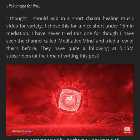
Click image for link.
I thought I should add in a short chakra healing music
video for variety, I chose this for a nice short under 15min
mediation. I have never tried this one for though I have
seen the channel called ‘Meditative Mind’ and tried a few of
theirs before. They have quite a following at 5.15M
subscribers (at the time of writing this post).
Again accompanied by bright moving visuals of