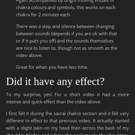
chakra colours and symbols, this works on each
chakra for 2 minutes each.
There was a stop and silence between changing
between sounds (depends if you are ok with that
or if it puts you off) and the sounds themselves
are nice to listen to, though not as smooth as the
video above.
Great for when you have less time.
Did it have any effect?
To my surprise, yes! For a short video it had a more
intense and quick effect than the video above.
I first felt it during the sacral chakra section and it felt very
different in effect to that previous video. It actually started
with a slight pain on my head then across the back of my
shoulder blades and where the neck meets the shoulders.