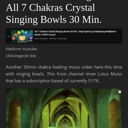
All 7 Chakras Crystal
Singing Bowls 30 Min.
Platform: Youtube
Click image for link.
Another 30min chakra healing music video here this time
with singing bowls. This from channel Inner Lotus Music
that has a subscription based of currently 517K.