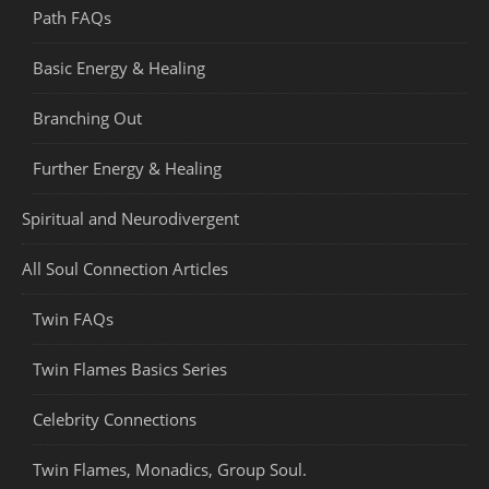
Path FAQs
Basic Energy & Healing
Branching Out
Further Energy & Healing
Spiritual and Neurodivergent
All Soul Connection Articles
Twin FAQs
Twin Flames Basics Series
Celebrity Connections
Twin Flames, Monadics, Group Soul.