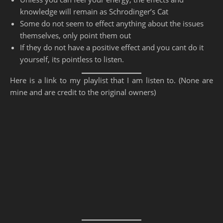
knowledge will remain as Schrodinger’s Cat
Some do not seem to effect anything about the issues
themselves, only point them out
If they do not have a positive effect and you cant do it
yourself, its pointless to listen.
Here is a link to my playlist that I am listen to. (None are
mine and are credit to the original owners)