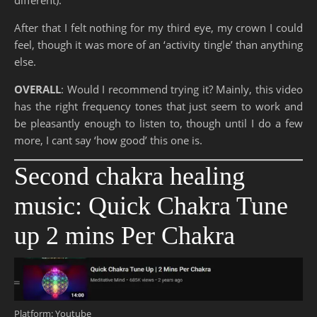
After that I felt nothing for my third eye, my crown I could
feel, though it was more of an ‘activity tingle’ than anything
else.
OVERALL
: Would I recommend trying it? Mainly, this video
has the right frequency tones that just seem to work and
be pleasantly enough to listen to, though until I do a few
more, I cant say ‘how good’ this one is.
Second chakra healing
music: Quick Chakra Tune
up 2 mins Per Chakra
Platform: Youtube