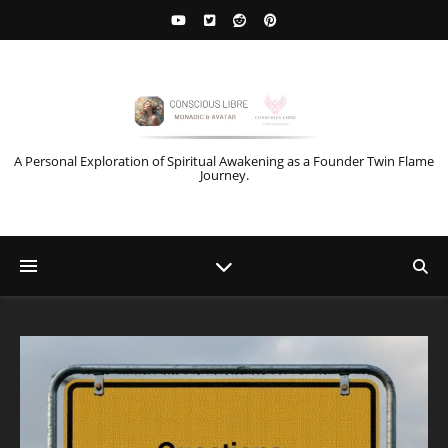
A Personal Exploration of Spiritual Awakening as a Founder Twin Flame
Journey.