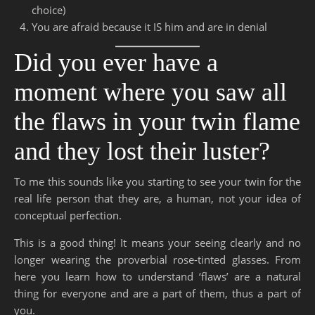
choice)
You are afraid because it IS him and are in denial
Did you ever have a
moment where you saw all
the flaws in your twin flame
and they lost their luster?
To me this sounds like you starting to see your twin for the
real life person that they are, a human, not your idea of
conceptual perfection.
This is a good thing! It means your seeing clearly and no
longer wearing the proverbial rose-tinted glasses. From
here you learn how to understand ‘flaws’ are a natural
thing for everyone and are a part of them, thus a part of
you.