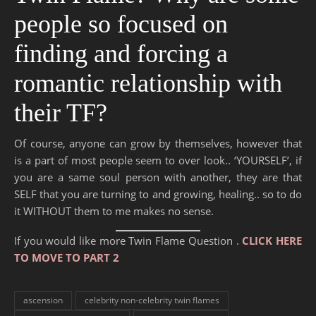
people so focused on
finding and forcing a
romantic relationship with
their TF?
Of course, anyone can grow by themselves, however that
is a part of most people seem to over look.. ‘YOURSELF’, if
you are a same soul person with another, they are that
SELF that you are turning to and growing, healing.. so to do
it WITHOUT them to me makes no sense.
If you would like more Twin Flame Question .
CLICK HERE
TO MOVE TO PART 2
ascension
celebrity non-celebrity twin flames