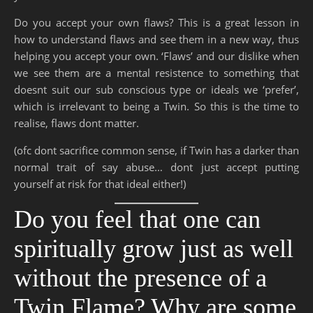
Do you accept your own flaws? This is a great lesson in
how to understand flaws and see them in a new way, thus
helping you accept your own. ‘Flaws’ and our dislike when
we see them are a mental resistence to something that
doesnt suit our sub conscious type or ideals we ‘prefer’,
which is irrelevant to being a Twin. So this is the time to
realise, flaws dont matter.
(ofc dont sacrifice common sense, if Twin has a darker than
normal trait of say abuse… dont just accept putting
yourself at risk for that ideal either!)
Do you feel that one can
spiritually grow just as well
without the presence of a
Twin Flame? Why are some