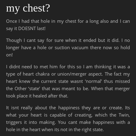
my chest?
Once I had that hole in my chest for a long also and I can
say it DOESNT last!
Though I cant say for sure when it ended but it did. I no
longer have a hole or suction vacuum there now so hold
on!
I didnt need to met him for this so I am thinking it was a
type of heart chakra or union/merger aspect. The fact my
heart knew the current state wasnt ‘normal’ thus missed
the Other ‘state’ that was meant to be. When that merger
took place it healed after that.
It isnt really about the happiness they are or create. Its
what your heart is capable of creating, which the Twin,
triggers it into making. You cant make happiness with a
hole in the heart when its not in the right state.