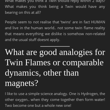
What makes you think a Twin should reply within 2 days?
What makes you think being a Twin would have any
bearing on this at all?
People seem to not realise that ‘twins’ are in fact HUMAN
and live in the human world.. not some twin flame reality
that means everything we dislike is somehow non-related
and the usual stuff doesnt apply.
What are good analogies for
Twin Flames or comparable
dynamics, other than
magnets?
I like to use a simple science analogy. One is Hydrogen, the
other oxygen.. when they come together then form water!
Two become one but a whole new one!