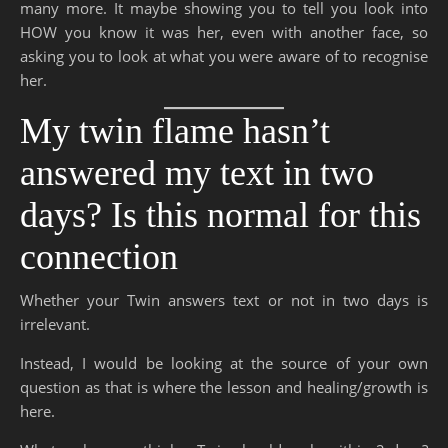
many more. It maybe showing you to tell you look into
HOW you know it was her, even with another face, so
asking you to look at what you were aware of to recognise
her.
My twin flame hasn’t
answered my text in two
days? Is this normal for this
connection
Whether your Twin answers text or not in two days is
irrelevant.
Instead, I would be looking at the source of your own
question as that is where the lesson and healing/growth is
here.