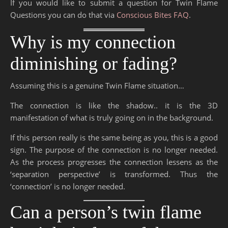
If you would like to submit a question for Twin Flame
Questions you can do that via
Conscious Bites FAQ
.
Why is my connection
diminishing or fading?
Assuming this is a genuine Twin Flame situation…
The connection is like the shadow.. it is the 3D
manifestation of what is truly going on in the background.
If this person really is the same being as you, this is a good
sign. The purpose of the connection is no longer needed.
As the process progresses the connection lessens as the
‘separation perspective’ is transformed. Thus the
‘connection’ is no longer needed.
Can a person’s twin flame