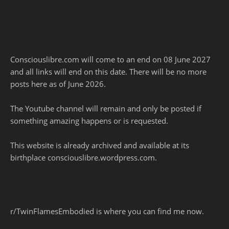
Consciouslibre.com will come to an end on 08 June 2027
and all links will end on this date. There will be no more
posts here as of June 2026.
The Youtube channel will remain and only be posted if
something amazing happens or is requested.
This website is already archived and available at its
birthplace consciouslibre.wordpress.com.
r/TwinFlamesEmbodied is where you can find me now.