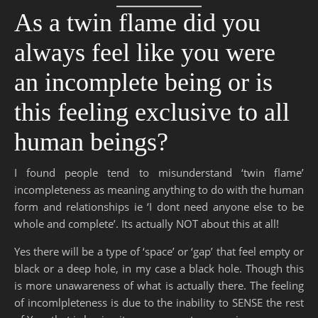
As a twin flame did you
always feel like you were
an incomplete being or is
this feeling exclusive to all
human beings?
I found people tend to misunderstand ‘twin flame’
incompleteness as meaning anything to do with the human
form and relationships ie ‘I dont need anyone else to be
whole and complete’. Its actually NOT about this at all!
Yes there will be a type of ‘space’ or ‘gap’ that feel empty or
black or a deep hole, in my case a black hole. Though this
is more unawareness of what is actually there. The feeling
of incomlpleteness is due to the inability to SENSE the rest