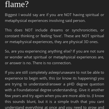
flame?
Biggest I would say are if you are NOT having spiritual or
metaphysical experiences involving said person.
This does NOT include dreams or synchronicities, or
constant thinking or feeling ‘love’. These are NOT spiritual
or metaphysical experiences, they are physical 3D ones.
So, are you experiencing anything else? If you are not sure
or wonder what spiritual or metaphysical experiences are,
or answer is no. There is no connection.
If you are still completely asleep/unaware to not be able to
experience to begin with, this (or know its happening) you
are trying to understand/answer a pHD degree question
with a Foundational degree understanding. Give it another
few years and try again when you are more able to. (I know
this sounds blunt, but it is a simple truth that you cant
understand everything at once and you need to grow and