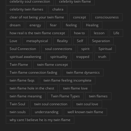
celebrity soul connection
celebrity twin flame
celebrity twin flames
chakra
clear of not being your twin flame
concept
consciousness
dream
energy
fear
feeling
Healing
how real is the twin flame concept
how to
lesson
Life
Love
metaphysical
Reality
Self
Separation
Soul Connection
soul connections
spirit
Spiritual
spiritual awakening
spirituality
trapped
truth
Twin Flame
twin flame concept
Twin flame connection fading
twin flame dynamics
twin flame faqs
twin flame feeling incomplete
twin flame hole in the chest
twin flame love
twin flame meaning
Twin Flame Types
twin flames
Twin Soul
twin soul connection
twin soul love
twin souls
understanding
well known twin flame
why cant I believe he is my twin flame