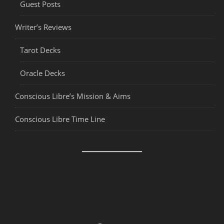
Guest Posts
Writer’s Reviews
Tarot Decks
Oracle Decks
Conscious Libre’s Mission & Aims
Conscious Libre Time Line