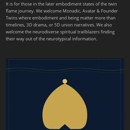
It is for those in the later embodiment states of the twin
flame journey. We welcome Monadic, Avatar & Founder
Twins where embodiment and being matter more than
timelines, 3D drama, or 5D union narratives. We also
welcome the neurodiverse spiritual trailblazers finding
their way out of the neurotypical information.