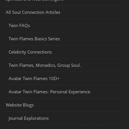
All Soul Connection Articles
Twin FAQs
Twin Flames Basics Series
Celebrity Connections
Twin Flames, Monadics, Group Soul.
Avatar Twin Flames 10D+
Avatar Twin Flames- Personal Experience
Website Blogs
Journal Explorations