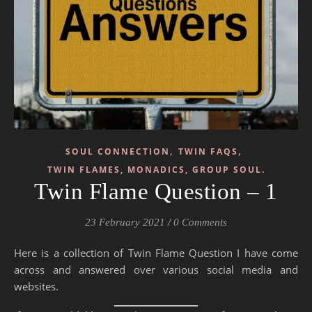
,
,
SOUL CONNECTION
TWIN FAQS
TWIN FLAMES, MONADICS, GROUP SOUL.
Twin Flame Question – 1
23 February 2021
/
0 Comments
Here is a collection of Twin Flame Question I have come
across and answered over various social media and
websites.