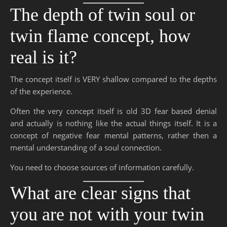
The depth of twin soul or
twin flame concept, how
real is it?
The concept itself is VERY shallow compared to the depths
of the experience.
Often the very concept itself is old 3D fear based denial
and actually is nothing like the actual things itself. It is a
concept of negative fear mental patterns, rather then a
mental understanding of a soul connection.
You need to choose sources of information carefully.
What are clear signs that
you are not with your twin