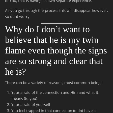
of You, that is having its own separate expereince.
As you go through the process this will disappear however,
so dont worry.
Why do I don’t want to
believe that he is my twin
flame even though the signs
are so strong and clear that
he is?
There can be a variety of reasons, most common being:
Your afraid of the connection and Him and what it
means (to you)
Your afraid of yourself
You feel trapped in that connection (didnt have a