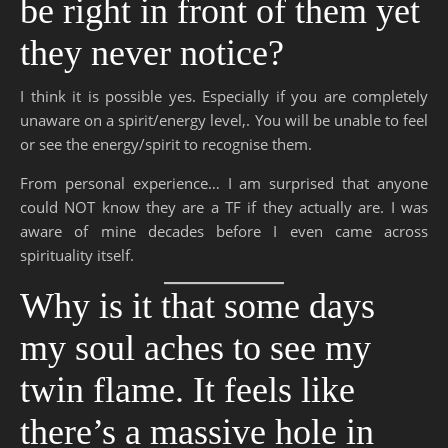
be right in front of them yet
they never notice?
I think it is possible yes. Especially if you are completely
unaware on a spirit/energy level,. You will be unable to feel
or see the energy/spirit to recognise them.
From personal experience… I am surprised that anyone
could NOT know they are a TF if they actually are. I was
aware of mine decades before I even came across
spirituality itself.
Why is it that some days
my soul aches to see my
twin flame. It feels like
there’s a massive hole in