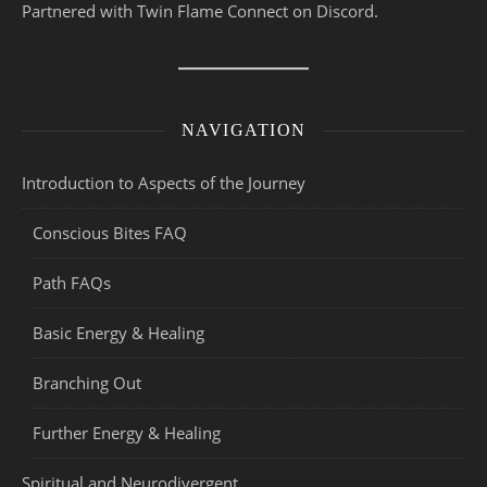
Partnered with Twin Flame Connect on Discord.
NAVIGATION
Introduction to Aspects of the Journey
Conscious Bites FAQ
Path FAQs
Basic Energy & Healing
Branching Out
Further Energy & Healing
Spiritual and Neurodivergent