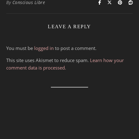
By
Conscious Libre
LEAVE A REPLY
You must be
logged in
to post a comment.
This site uses Akismet to reduce spam.
Learn how your
comment data is processed.