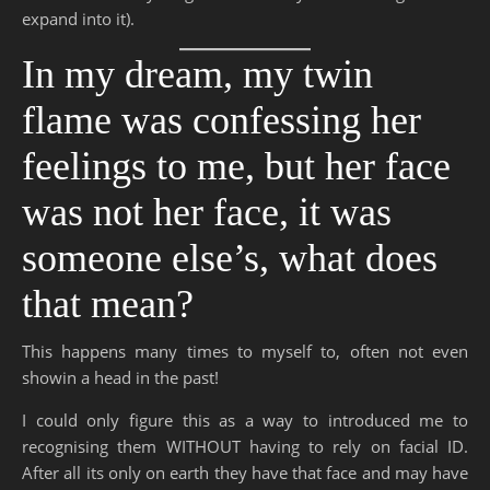
expand into it).
In my dream, my twin
flame was confessing her
feelings to me, but her face
was not her face, it was
someone else’s, what does
that mean?
This happens many times to myself to, often not even
showin a head in the past!
I could only figure this as a way to introduced me to
recognising them WITHOUT having to rely on facial ID.
After all its only on earth they have that face and may have