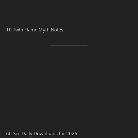
10 Twin Flame Myth Notes
60-Sec Daily Downloads for 2026