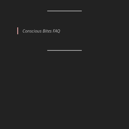
Conscious Bites FAQ