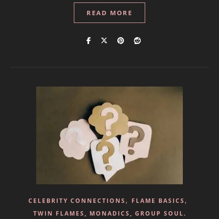
READ MORE
,
,
CELEBRITY CONNECTIONS
FLAME BASICS
TWIN FLAMES, MONADICS, GROUP SOUL.