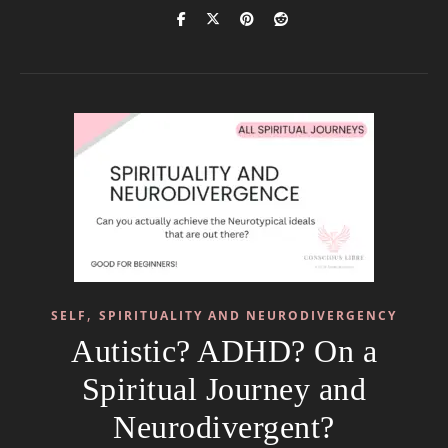
,
SELF
SPIRITUALITY AND NEURODIVERGENCY
Autistic? ADHD? On a
Spiritual Journey and
Neurodivergent?