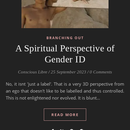
BRANCHING OUT
A Spiritual Perspective of
Gender ID
Conscious Libre
/
25 September 2023
/
0 Comments
No, it isnt 'just a label'. That is a very 3D perspective from
an ego that doesn't like to be labelled and thus controlled.
This is not enlightened nor evolved. It is blunt…
READ MORE