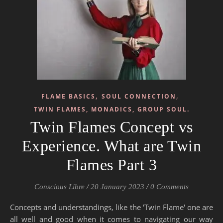
,
,
FLAME BASICS
SOUL CONNECTION
TWIN FLAMES, MONADICS, GROUP SOUL.
Twin Flames Concept vs
Experience. What are Twin
Flames Part 3
Conscious Libre
/
20 January 2023
/
0 Comments
Concepts and understandings, like the 'Twin Flame' one are
all well and good when it comes to navigating our way