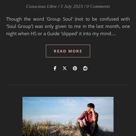
Conscious Libre
/
3 July 2023
/
0 Comments
Though the word 'Group Soul' (not to be confused with
'Soul Group') was only given to me in the last month, one
night when HS or a Guide 'slipped' it into my mind.…
READ MORE