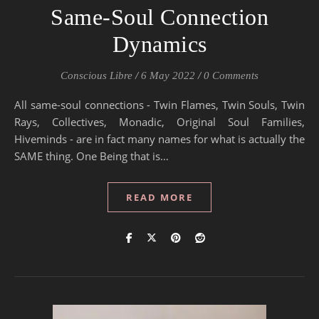
Same-Soul Connection
Dynamics
Conscious Libre
/
6 May 2022
/
0 Comments
All same-soul connections - Twin Flames, Twin Souls, Twin
Rays, Collectives, Monadic, Original Soul Families,
Hiveminds - are in fact many names for what is actually the
SAME thing. One Being that is…
READ MORE