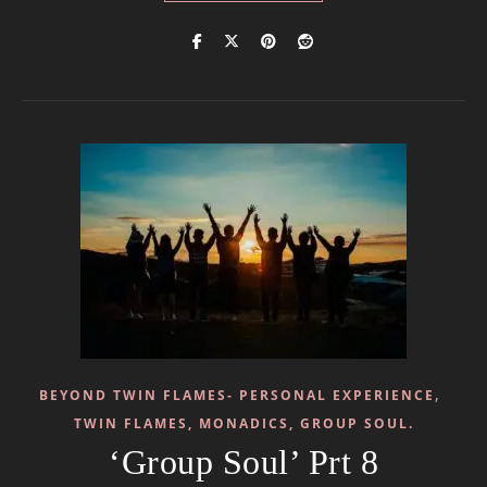
,
BEYOND TWIN FLAMES- PERSONAL EXPERIENCE
TWIN FLAMES, MONADICS, GROUP SOUL.
‘Group Soul’ Prt 8