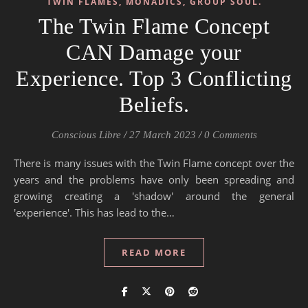
TWIN FLAMES, MONADICS, GROUP SOUL.
The Twin Flame Concept
CAN Damage your
Experience. Top 3 Conflicting
Beliefs.
Conscious Libre
/
27 March 2023
/
0 Comments
There is many issues with the Twin Flame concept over the
years and the problems have only been spreading and
growing creating a 'shadow' around the general
'experience'. This has lead to the…
READ MORE