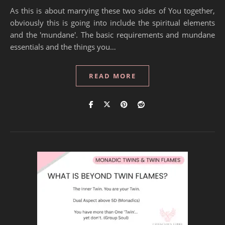
As this is about marrying these two sides of You together,
obviously this is going into include the spiritual elements
and the 'mundane'. The basic requirements and mundane
essentials and the things you…
READ MORE