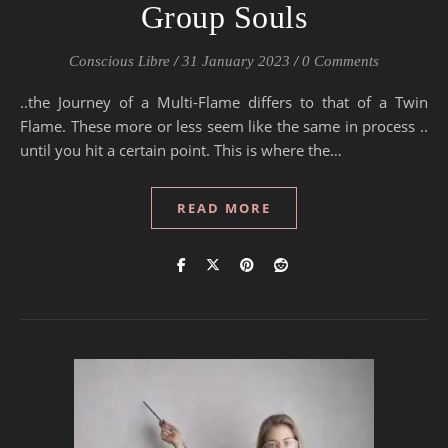
Group Souls
Conscious Libre
/
31 January 2023
/
0 Comments
..the Journey of a Multi-Flame differs to that of a Twin
Flame. These more or less seem like the same in process ..
until you hit a certain point. This is where the…
READ MORE