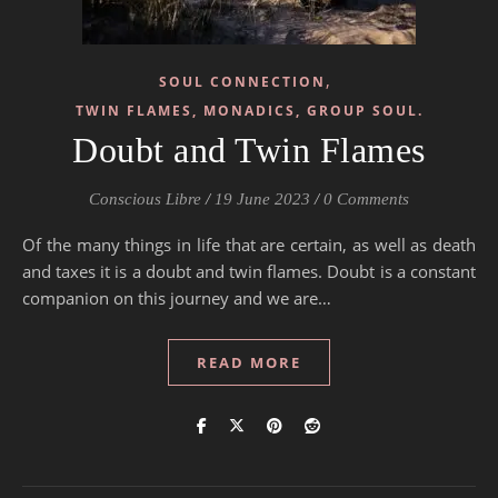
,
SOUL CONNECTION
TWIN FLAMES, MONADICS, GROUP SOUL.
Doubt and Twin Flames
Conscious Libre
/
19 June 2023
/
0 Comments
Of the many things in life that are certain, as well as death
and taxes it is a doubt and twin flames. Doubt is a constant
companion on this journey and we are…
READ MORE