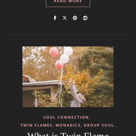
READ MORE
,
SOUL CONNECTION
TWIN FLAMES, MONADICS, GROUP SOUL.