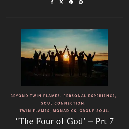
,
BEYOND TWIN FLAMES- PERSONAL EXPERIENCE
,
SOUL CONNECTION
TWIN FLAMES, MONADICS, GROUP SOUL.
‘The Four of God’ – Prt 7