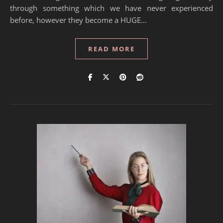
through something which we have never experienced
before, however they become a HUGE…
READ MORE