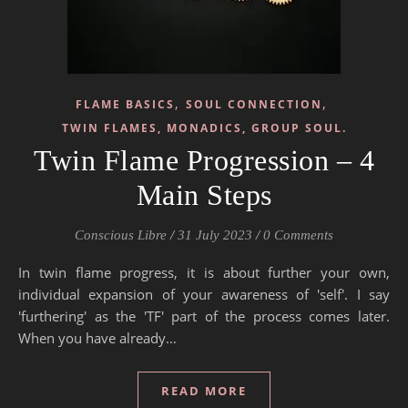
,
,
FLAME BASICS
SOUL CONNECTION
TWIN FLAMES, MONADICS, GROUP SOUL.
Twin Flame Progression – 4
Main Steps
Conscious Libre
/
31 July 2023
/
0 Comments
In twin flame progress, it is about further your own,
individual expansion of your awareness of 'self'. I say
'furthering' as the 'TF' part of the process comes later.
When you have already…
READ MORE