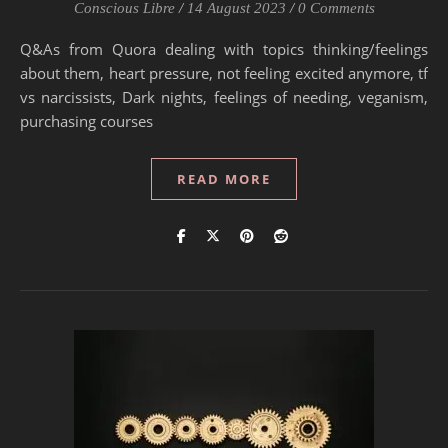
Conscious Libre
/
14 August 2023
/
0 Comments
Q&As from Quora dealing with topics thinking/feelings
about them, heart pressure, not feeling excited anymore, tf
vs narcissists, Dark nights, feelings of needing, veganism,
purchasing courses
READ MORE