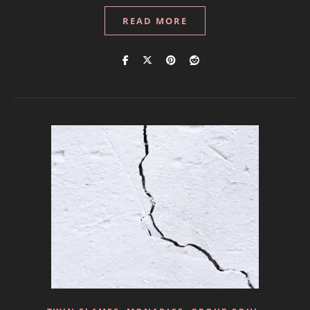
READ MORE