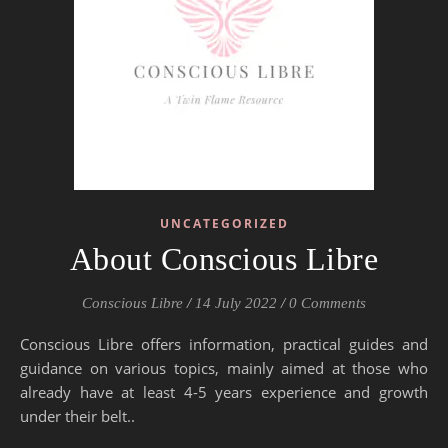
UNCATEGORIZED
About Conscious Libre
Conscious Libre
/
14 July 2022
/
0 Comments
Conscious Libre offers information, practical guides and
guidance on various topics, mainly aimed at those who
already have at least 4-5 years experience and growth
under their belt..