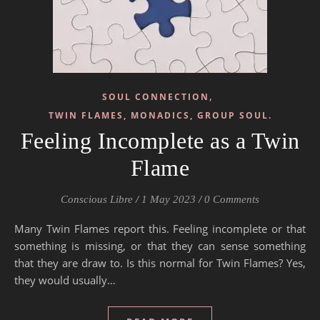
,
SOUL CONNECTION
TWIN FLAMES, MONADICS, GROUP SOUL.
Feeling Incomplete as a Twin
Flame
Conscious Libre
/
1 May 2023
/
0 Comments
Many Twin Flames report this. Feeling incomplete or that
something is missing, or that they can sense something
that they are draw to. Is this normal for Twin Flames? Yes,
they would usually…