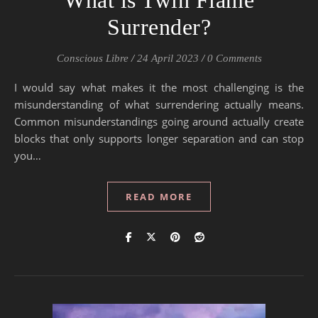
What is Twin Flame
Surrender?
Conscious Libre
/
24 April 2023
/
0 Comments
I would say what makes it the most challenging is the
misunderstanding of what surrendering actually means.
Common misunderstandings going around actually create
blocks that only supports longer separation and can stop
you…
READ MORE