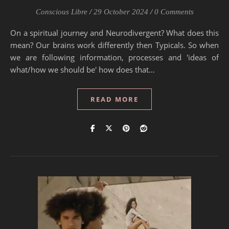
Conscious Libre
/
29 October 2024
/
0 Comments
On a spiritual journey and Neurodivergent? What does this
mean? Our brains work differently then Typicals. So when
we are following information, processes and 'ideas of
what/how we should be' how does that…
READ MORE