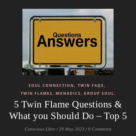
,
,
SOUL CONNECTION
TWIN FAQS
TWIN FLAMES, MONADICS, GROUP SOUL.
5 Twin Flame Questions &
What you Should Do – Top 5
Conscious Libre
/
29 May 2023
/
0 Comments