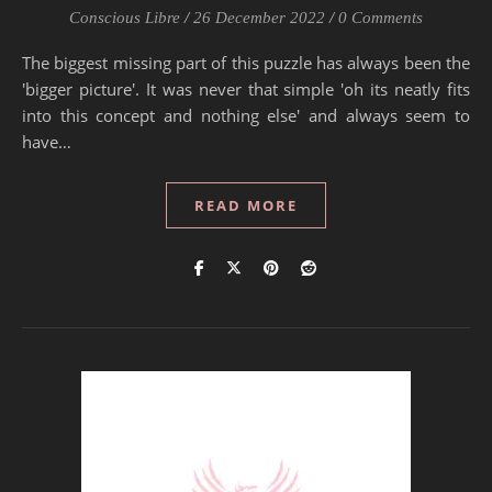
Conscious Libre
/
26 December 2022
/
0 Comments
The biggest missing part of this puzzle has always been the
'bigger picture'. It was never that simple 'oh its neatly fits
into this concept and nothing else' and always seem to
have…
READ MORE