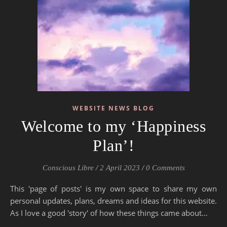
WEBSITE NEWS BLOG
Welcome to my ‘Happiness
Plan’!
Conscious Libre
/
2 April 2023
/
0 Comments
This 'page of posts' is my own space to share my own
personal updates, plans, dreams and ideas for this website.
As I love a good 'story' of how these things came about…