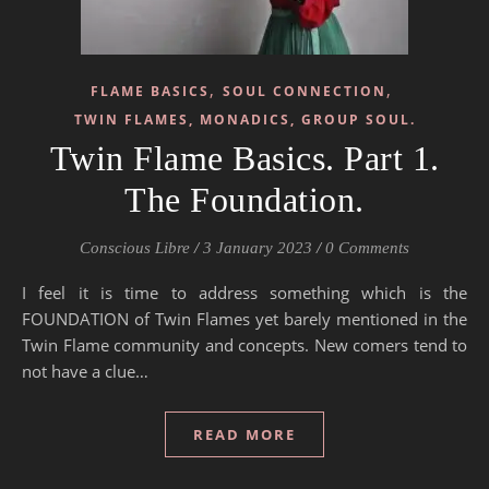
,
,
FLAME BASICS
SOUL CONNECTION
TWIN FLAMES, MONADICS, GROUP SOUL.
Twin Flame Basics. Part 1.
The Foundation.
Conscious Libre
/
3 January 2023
/
0 Comments
I feel it is time to address something which is the
FOUNDATION of Twin Flames yet barely mentioned in the
Twin Flame community and concepts. New comers tend to
not have a clue…
READ MORE