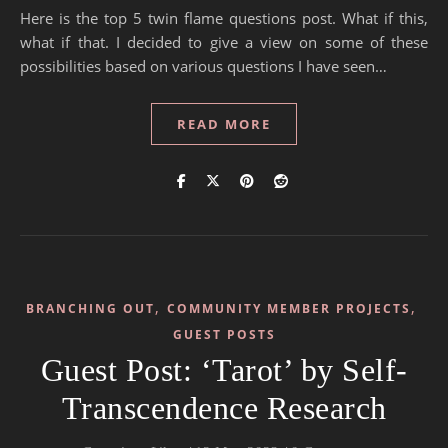
Here is the top 5 twin flame questions post. What if this,
what if that. I decided to give a view on some of these
possibilities based on various questions I have seen…
READ MORE
,
,
BRANCHING OUT
COMMUNITY MEMBER PROJECTS
GUEST POSTS
Guest Post: ‘Tarot’ by Self-
Transcendence Research