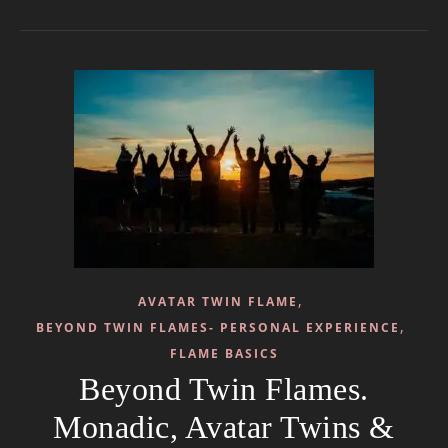
,
AVATAR TWIN FLAME
,
BEYOND TWIN FLAMES- PERSONAL EXPERIENCE
FLAME BASICS
Beyond Twin Flames.
Monadic, Avatar Twins &