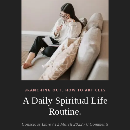
,
BRANCHING OUT
HOW TO ARTICLES
A Daily Spiritual Life
Routine.
Conscious Libre
/
12 March 2022
/
0 Comments