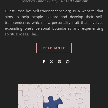
Conscious Libre
/
12 May 2023
/
0 Comments
Guest Post by: Self-transcendence.org is a website that
aims to help people explore and develop their self-
transcendence, which is a personality trait that involves
expanding one's personal boundaries and experiencing
spiritual ideas. The…
READ MORE