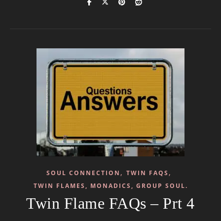
,
,
SOUL CONNECTION
TWIN FAQS
TWIN FLAMES, MONADICS, GROUP SOUL.
Twin Flame FAQs – Prt 4