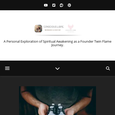
A Personal Exploration of Spiritual Awakening as a Founder Twin Flame
Journey.