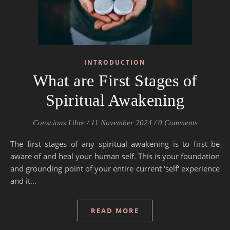
INTRODUCTION
What are First Stages of
Spiritual Awakening
Conscious Libre
/
11 November 2024
/
0 Comments
The first stages of any spiritual awakening is to first be
aware of and heal your human self. This is your foundation
and grounding point of your entire current 'self' experience
and it…
READ MORE