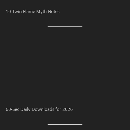
10 Twin Flame Myth Notes
60-Sec Daily Downloads for 2026