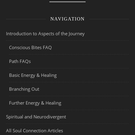
NAVIGATION
Introduction to Aspects of the Journey
Conscious Bites FAQ
Path FAQs
Basic Energy & Healing
Branching Out
Further Energy & Healing
Spiritual and Neurodivergent
All Soul Connection Articles