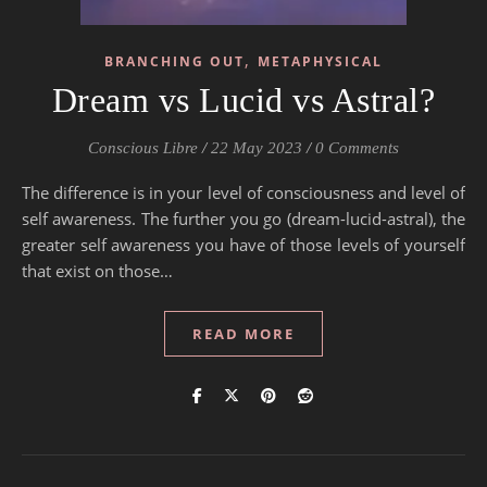
,
BRANCHING OUT
METAPHYSICAL
Dream vs Lucid vs Astral?
Conscious Libre
/
22 May 2023
/
0 Comments
The difference is in your level of consciousness and level of
self awareness. The further you go (dream-lucid-astral), the
greater self awareness you have of those levels of yourself
that exist on those…
READ MORE