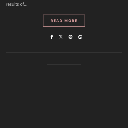
results of…
READ MORE