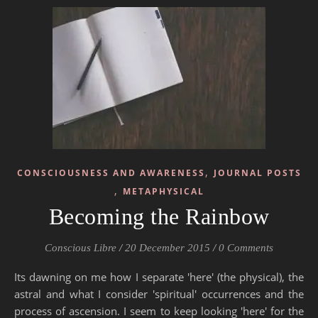
,
CONSCIOUSNESS AND AWARENESS
JOURNAL POSTS
,
METAPHYSICAL
Becoming the Rainbow
Conscious Libre
/
20 December 2015
/
0 Comments
Its dawning on me how I separate 'here' (the physical), the
astral and what I consider 'spiritual' occurrences and the
process of ascension. I seem to keep looking 'here' for the