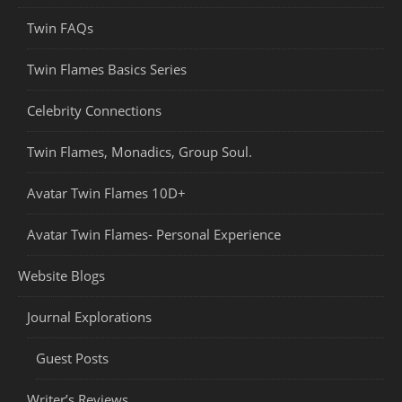
Twin FAQs
Twin Flames Basics Series
Celebrity Connections
Twin Flames, Monadics, Group Soul.
Avatar Twin Flames 10D+
Avatar Twin Flames- Personal Experience
Website Blogs
Journal Explorations
Guest Posts
Writer’s Reviews