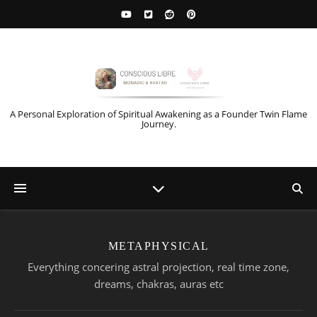
A Personal Exploration of Spiritual Awakening as a Founder Twin Flame
Journey.
METAPHYSICAL
Everything concering astral projection, real time zone,
dreams, chakras, auras etc