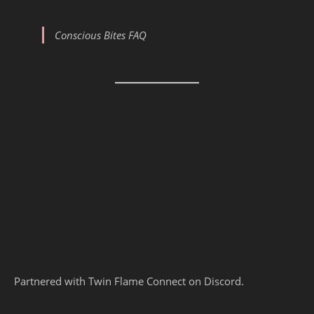
Conscious Bites FAQ
Partnered with Twin Flame Connect on Discord.