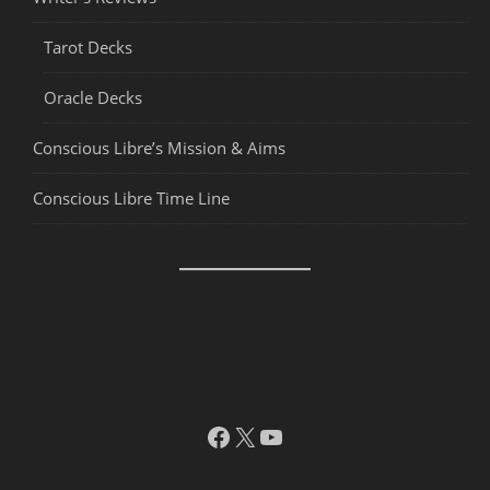
Tarot Decks
Oracle Decks
Conscious Libre’s Mission & Aims
Conscious Libre Time Line
Facebook
X
YouTube