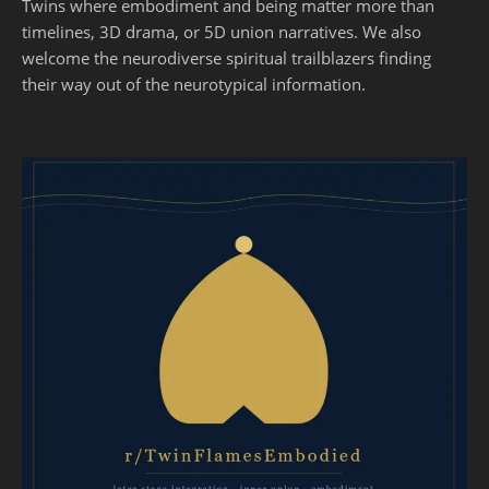
Twins where embodiment and being matter more than
timelines, 3D drama, or 5D union narratives. We also
welcome the neurodiverse spiritual trailblazers finding
their way out of the neurotypical information.