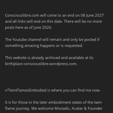
Consciouslibre.com will come to an end on 08 June 2027
and all links will end on this date. There will be no more
posts here as of June 2026.
The Youtube channel will remain and only be posted if
something amazing happens or is requested.
This website is already archived and available at its
birthplace consciouslibre.wordpress.com.
r/TwinFlamesEmbodied is where you can find me now.
It is for those in the later embodiment states of the twin
flame journey. We welcome Monadic, Avatar & Founder