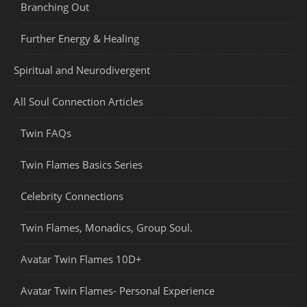
Branching Out
Further Energy & Healing
Spiritual and Neurodivergent
All Soul Connection Articles
Twin FAQs
Twin Flames Basics Series
Celebrity Connections
Twin Flames, Monadics, Group Soul.
Avatar Twin Flames 10D+
Avatar Twin Flames- Personal Experience