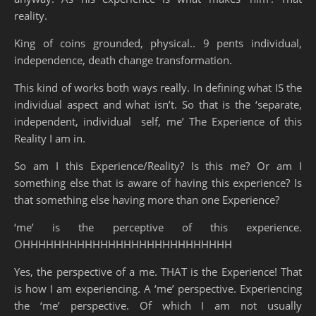
reality.
King of coins grounded, physical.. 9 pents individual,
independence, death change transformation.
This kind of works both ways really. In defining what IS the
individual aspect and what isn’t. So that is the ‘separate,
independent, individual self, me’ The Experience of this
Reality I am in.
So am I this Experience/Reality? Is this me? Or am I
something else that is aware of having this experience? Is
that something else having more than one Experience?
‘me’ is the perceptive of this experience.
OHHHHHHHHHHHHHHHHHHHHHHHHHHH
Yes, the perspective of a me. THAT is the Experience! That
is how I am experiencing. A ‘me’ perspective. Experiencing
the ‘me’ perspective. Of which I am not usually