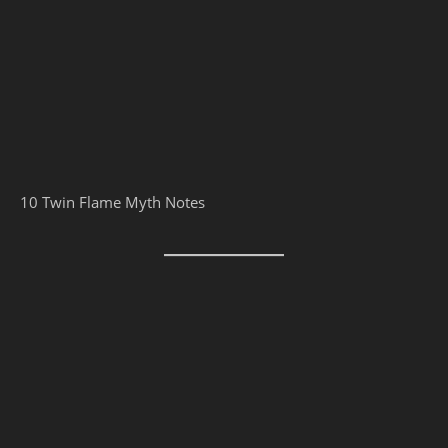
10 Twin Flame Myth Notes