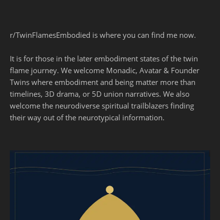
r/TwinFlamesEmbodied is where you can find me now.
It is for those in the later embodiment states of the twin
flame journey. We welcome Monadic, Avatar & Founder
Twins where embodiment and being matter more than
timelines, 3D drama, or 5D union narratives. We also
welcome the neurodiverse spiritual trailblazers finding
their way out of the neurotypical information.