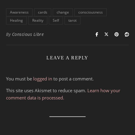
Awareness
cards
change
consciousness
Healing
Reality
Self
tarot
By
Conscious Libre
LEAVE A REPLY
You must be
logged in
to post a comment.
This site uses Akismet to reduce spam.
Learn how your
comment data is processed.