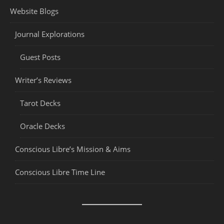
Website Blogs
Journal Explorations
Guest Posts
Writer’s Reviews
Tarot Decks
Oracle Decks
Conscious Libre’s Mission & Aims
Conscious Libre Time Line