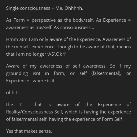
Single consciousness = Me. Ohhhhh.
As Form = perspective as the body/self. As Experience =
awareness as me/self. As consciousness…
Hmm atm I am only aware of the Experience. Awareness of
the me/self experience. Though to be aware of that, means
that I am no longer ‘AS’.Ok ‘I’.
Aware of my awareness of self awareness. So if my
grounding isnt in form, or self (false/mental), or
Experience.. where is it
ohh I
the ‘I’ that is aware of the Experience of
Reality/Consciousness Self, which is having the experience
of false/mental self, having the experience of Form Self
Yes that makes sense.