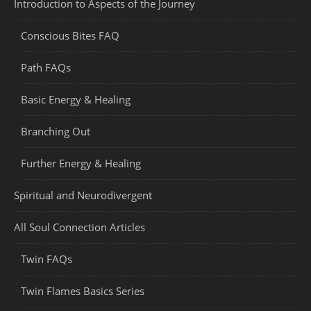
Introduction to Aspects of the Journey
Conscious Bites FAQ
Path FAQs
Basic Energy & Healing
Branching Out
Further Energy & Healing
Spiritual and Neurodivergent
All Soul Connection Articles
Twin FAQs
Twin Flames Basics Series