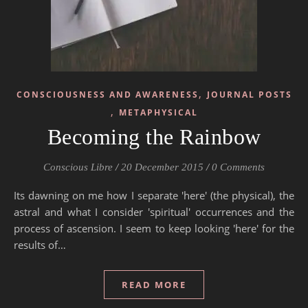
,
CONSCIOUSNESS AND AWARENESS
JOURNAL POSTS
,
METAPHYSICAL
Becoming the Rainbow
Conscious Libre
/
20 December 2015
/
0 Comments
Its dawning on me how I separate 'here' (the physical), the
astral and what I consider 'spiritual' occurrences and the
process of ascension. I seem to keep looking 'here' for the
results of…
READ MORE