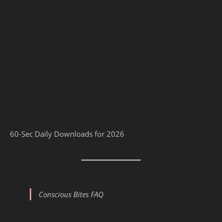
60-Sec Daily Downloads for 2026
Conscious Bites FAQ