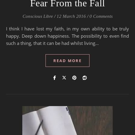
Fear From the Fall
Conscious Libre
/
12 March 2016
/
0 Comments
I think I have lost my faith, in my own ability to be truly
happy. Deep down happiness. The possibility to even find
such a thing, that it can be had whilst living…
READ MORE