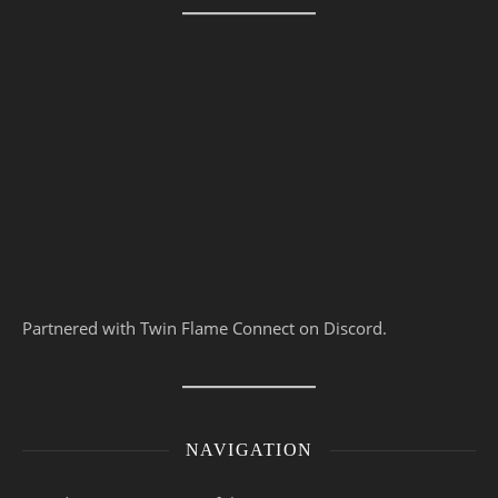
Partnered with Twin Flame Connect on Discord.
NAVIGATION