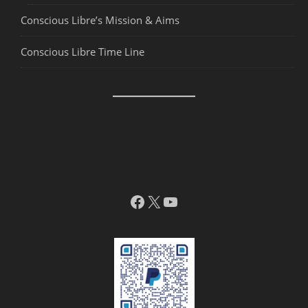
Conscious Libre’s Mission & Aims
Conscious Libre Time Line
Facebook
X
YouTube