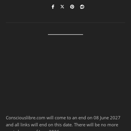
Consciouslibre.com will come to an end on 08 June 2027
and all links will end on this date. There will be no more