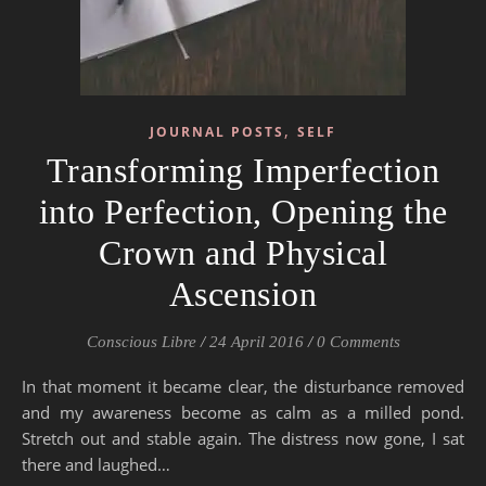
,
JOURNAL POSTS
SELF
Transforming Imperfection
into Perfection, Opening the
Crown and Physical
Ascension
Conscious Libre
/
24 April 2016
/
0 Comments
In that moment it became clear, the disturbance removed
and my awareness become as calm as a milled pond.
Stretch out and stable again. The distress now gone, I sat
there and laughed…