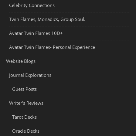
Celebrity Connections
Twin Flames, Monadics, Group Soul.
Avatar Twin Flames 10D+
Avatar Twin Flames- Personal Experience
Website Blogs
Journal Explorations
Guest Posts
Writer’s Reviews
Tarot Decks
Oracle Decks