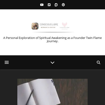
A Personal Exploration of Spiritual Awakening as a Founder Twin Flame
Journey.