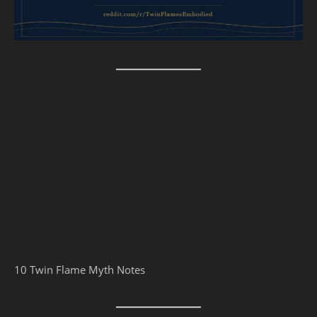
10 Twin Flame Myth Notes