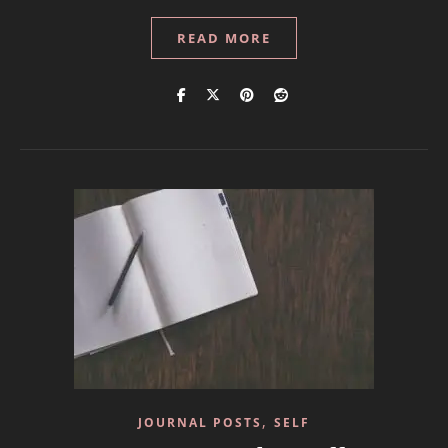
READ MORE
,
JOURNAL POSTS
SELF