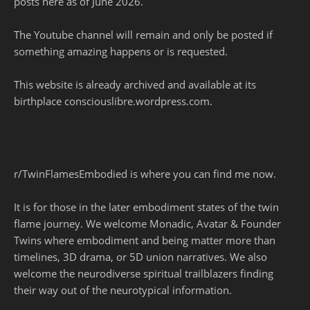
posts here as of June 2026.
The Youtube channel will remain and only be posted if
something amazing happens or is requested.
This website is already archived and available at its
birthplace consciouslibre.wordpress.com.
r/TwinFlamesEmbodied is where you can find me now.
It is for those in the later embodiment states of the twin
flame journey. We welcome Monadic, Avatar & Founder
Twins where embodiment and being matter more than
timelines, 3D drama, or 5D union narratives. We also
welcome the neurodiverse spiritual trailblazers finding
their way out of the neurotypical information.