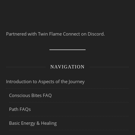
Partnered with Twin Flame Connect on Discord.
NAVIGATION
Introduction to Aspects of the Journey
Conscious Bites FAQ
Path FAQs
Basic Energy & Healing