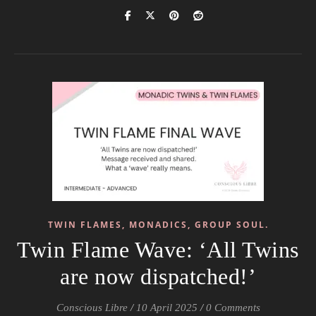
TWIN FLAMES, MONADICS, GROUP SOUL.
Twin Flame Wave: ‘All Twins
are now dispatched!’
Conscious Libre
/
10 April 2025
/
0 Comments