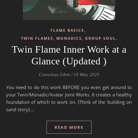
,
FLAME BASICS
TWIN FLAMES, MONADICS, GROUP SOUL.
Twin Flame Inner Work at a
Glance (Updated )
Conscious Libre
/
10 May 2025
You need to do this work BEFORE you even get around to
your Twin/Monadic/Avatar Joint Works. It creates a healthy
foundation of which to work on. (Think of the 'building on
sand story).…
READ MORE