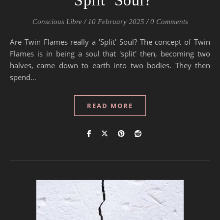
‘Split’ Soul?
Conscious Libre
/
10 February 2025
/
0 Comments
Are Twin Flames really a 'Split' Soul? The concept of Twin
Flames is in being a soul that 'split' then, becoming two
halves, came down to earth into two bodies. They then
spend…
READ MORE