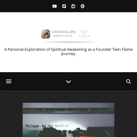
A Personal Exploration of Spiritual Awakening as a Founder Twin Flame
Journey.