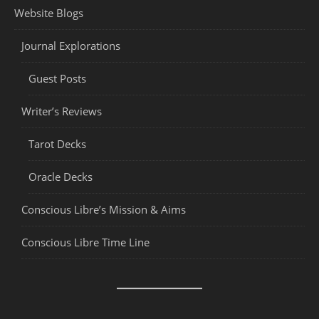
Website Blogs
Journal Explorations
Guest Posts
Writer’s Reviews
Tarot Decks
Oracle Decks
Conscious Libre’s Mission & Aims
Conscious Libre Time Line