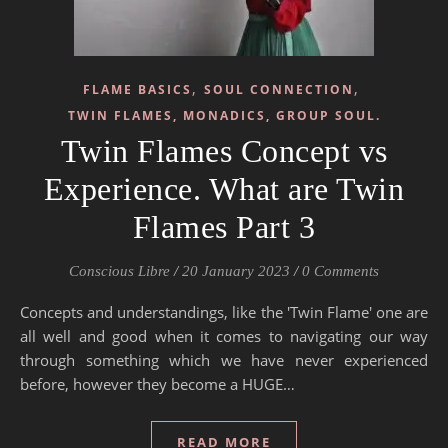
,
,
FLAME BASICS
SOUL CONNECTION
TWIN FLAMES, MONADICS, GROUP SOUL.
Twin Flames Concept vs
Experience. What are Twin
Flames Part 3
Conscious Libre
/
20 January 2023
/
0 Comments
Concepts and understandings, like the 'Twin Flame' one are
all well and good when it comes to navigating our way
through something which we have never experienced
before, however they become a HUGE…
READ MORE