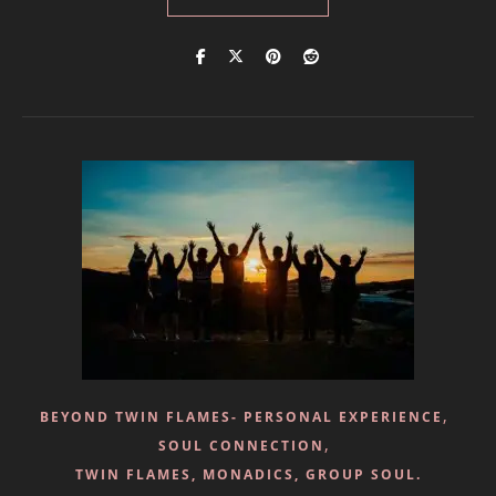
,
BEYOND TWIN FLAMES- PERSONAL EXPERIENCE
,
SOUL CONNECTION
TWIN FLAMES, MONADICS, GROUP SOUL.