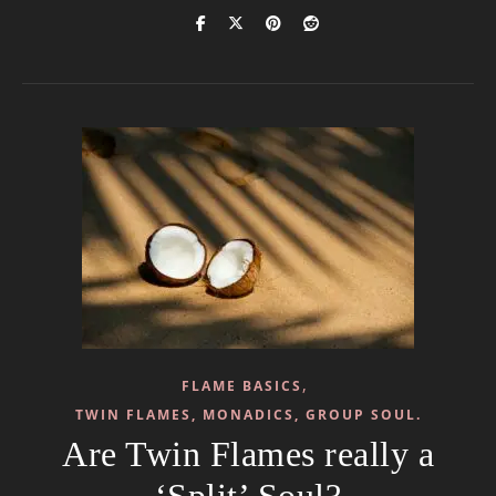
,
FLAME BASICS
TWIN FLAMES, MONADICS, GROUP SOUL.
Are Twin Flames really a