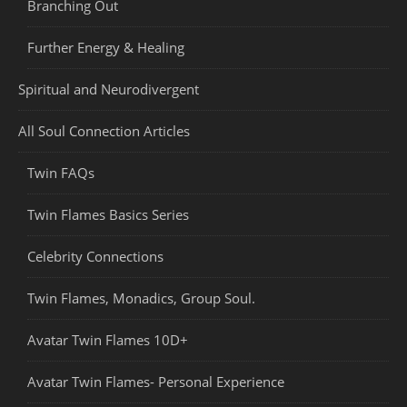
Branching Out
Further Energy & Healing
Spiritual and Neurodivergent
All Soul Connection Articles
Twin FAQs
Twin Flames Basics Series
Celebrity Connections
Twin Flames, Monadics, Group Soul.
Avatar Twin Flames 10D+
Avatar Twin Flames- Personal Experience