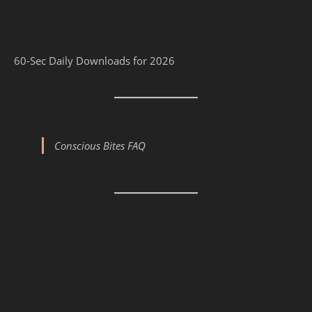
60-Sec Daily Downloads for 2026
Conscious Bites FAQ