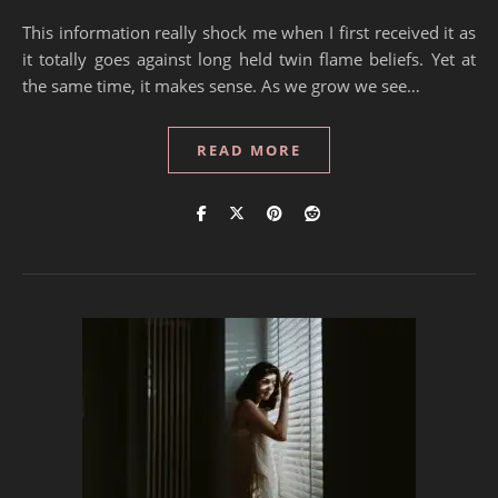
This information really shock me when I first received it as
it totally goes against long held twin flame beliefs. Yet at
the same time, it makes sense. As we grow we see…
READ MORE