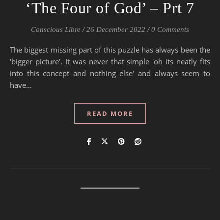
‘The Four of God’ – Prt 7
Conscious Libre
/
26 December 2022
/
0 Comments
The biggest missing part of this puzzle has always been the
'bigger picture'. It was never that simple 'oh its neatly fits
into this concept and nothing else' and always seem to
have…
READ MORE