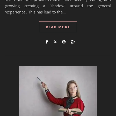
growing creating a 'shadow' around the general
'experience'. This has lead to the…
READ MORE