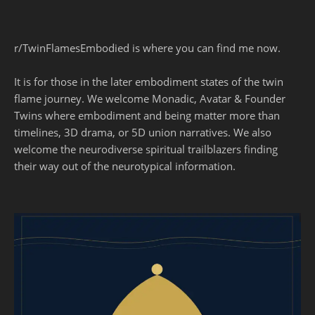
r/TwinFlamesEmbodied is where you can find me now.
It is for those in the later embodiment states of the twin
flame journey. We welcome Monadic, Avatar & Founder
Twins where embodiment and being matter more than
timelines, 3D drama, or 5D union narratives. We also
welcome the neurodiverse spiritual trailblazers finding
their way out of the neurotypical information.