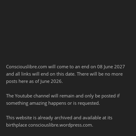
Consciouslibre.com will come to an end on 08 June 2027
and all links will end on this date. There will be no more
posts here as of June 2026.
The Youtube channel will remain and only be posted if
something amazing happens or is requested.
This website is already archived and available at its
birthplace consciouslibre.wordpress.com.