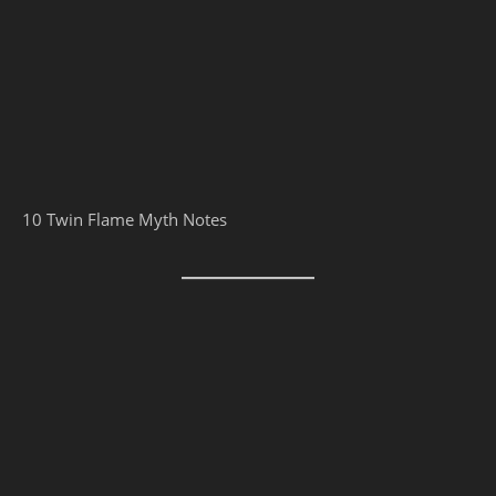
10 Twin Flame Myth Notes