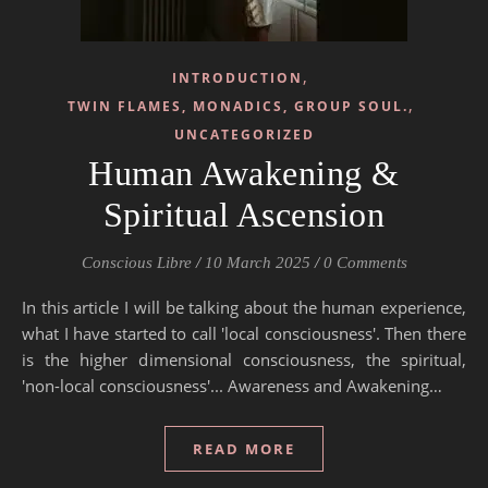
,
INTRODUCTION
,
TWIN FLAMES, MONADICS, GROUP SOUL.
UNCATEGORIZED
Human Awakening &
Spiritual Ascension
Conscious Libre
/
10 March 2025
/
0 Comments
In this article I will be talking about the human experience,
what I have started to call 'local consciousness'. Then there
is the higher dimensional consciousness, the spiritual,
'non-local consciousness'... Awareness and Awakening…
READ MORE