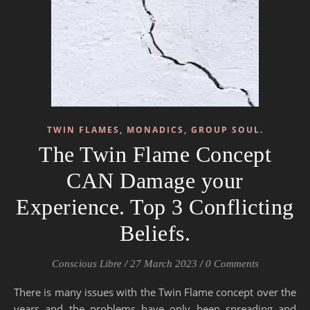
TWIN FLAMES, MONADICS, GROUP SOUL.
The Twin Flame Concept
CAN Damage your
Experience. Top 3 Conflicting
Beliefs.
Conscious Libre
/
27 March 2023
/
0 Comments
There is many issues with the Twin Flame concept over the
years and the problems have only been spreading and